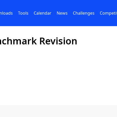
nloads
Tools
Calendar
News
Challenges
Competi
nchmark Revision