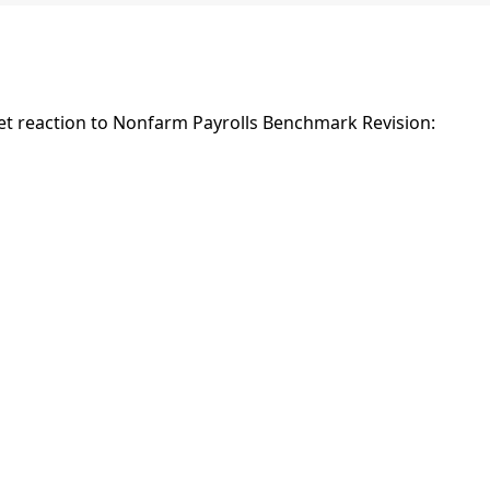
t reaction to Nonfarm Payrolls Benchmark Revision: