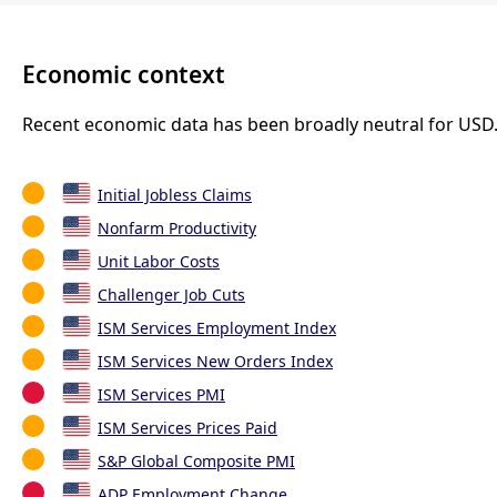
Economic context
Recent economic data has been broadly neutral for USD
Initial Jobless Claims
Nonfarm Productivity
Unit Labor Costs
Challenger Job Cuts
ISM Services Employment Index
ISM Services New Orders Index
ISM Services PMI
ISM Services Prices Paid
S&P Global Composite PMI
ADP Employment Change