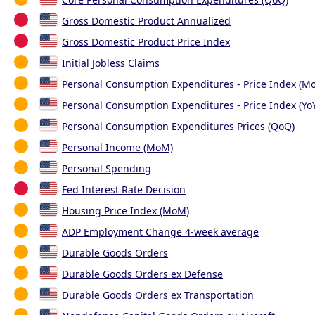
Gross Domestic Product Annualized
Gross Domestic Product Price Index
Initial Jobless Claims
Personal Consumption Expenditures - Price Index (M
Personal Consumption Expenditures - Price Index (Yo
Personal Consumption Expenditures Prices (QoQ)
Personal Income (MoM)
Personal Spending
Fed Interest Rate Decision
Housing Price Index (MoM)
ADP Employment Change 4-week average
Durable Goods Orders
Durable Goods Orders ex Defense
Durable Goods Orders ex Transportation