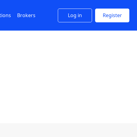
tions
Brokers
Log in
Register