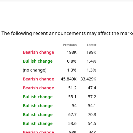
. The following recent announcements may affect the marke
Previous
Latest
Bearish change
198K
199K
Bullish change
0.8%
1.4%
(no change)
1.3%
1.3%
Bearish change
45.849K
33.429K
Bearish change
51.2
47.4
Bullish change
55.1
57.2
Bullish change
54
54.1
Bullish change
67.7
70.3
Bullish change
53.6
54.5
Bearish change
98K
44K