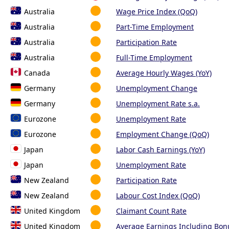
Australia
Wage Price Index (QoQ)
Australia
Part-Time Employment
Australia
Participation Rate
Australia
Full-Time Employment
Canada
Average Hourly Wages (YoY)
Germany
Unemployment Change
Germany
Unemployment Rate s.a.
Eurozone
Unemployment Rate
Eurozone
Employment Change (QoQ)
Japan
Labor Cash Earnings (YoY)
Japan
Unemployment Rate
New Zealand
Participation Rate
New Zealand
Labour Cost Index (QoQ)
United Kingdom
Claimant Count Rate
United Kingdom
Average Earnings Including Bon