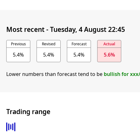
Most recent -
Tuesday, 4 August 22:45
Previous
Revised
Forecast
Actual
5.4%
5.4%
5.4%
5.6%
Lower numbers than forecast tend to be
bullish for xx
Trading range