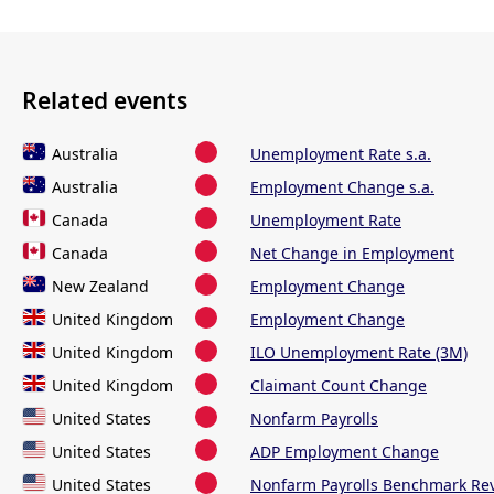
Related events
Australia
Unemployment Rate s.a.
Australia
Employment Change s.a.
Canada
Unemployment Rate
Canada
Net Change in Employment
New Zealand
Employment Change
United Kingdom
Employment Change
United Kingdom
ILO Unemployment Rate (3M)
United Kingdom
Claimant Count Change
United States
Nonfarm Payrolls
United States
ADP Employment Change
United States
Nonfarm Payrolls Benchmark Rev