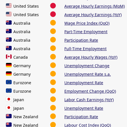
United States
Average Hourly Earnings (MoM)
United States
Average Hourly Earnings (YoY)
Australia
Wage Price Index (QoQ)
Australia
Part-Time Employment
Australia
Participation Rate
Australia
Full-Time Employment
Canada
Average Hourly Wages (YoY)
Germany
Unemployment Change
Germany
Unemployment Rate s.a.
Eurozone
Unemployment Rate
Eurozone
Employment Change (QoQ)
Japan
Labor Cash Earnings (YoY)
Japan
Unemployment Rate
New Zealand
Participation Rate
New Zealand
Labour Cost Index (QoQ)