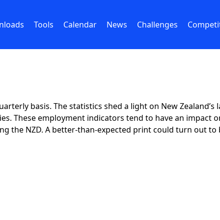
nloads
Tools
Calendar
News
Challenges
Competi
uarterly basis. The statistics shed a light on New Zealan
ies. These employment indicators tend to have an impact on
ting the NZD. A better-than-expected print could turn out to 