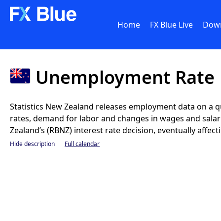
Home
FX Blue Live
Dow
Unemployment Rate
Statistics New Zealand releases employment data on a q
rates, demand for labor and changes in wages and salar
Zealand’s (RBNZ) interest rate decision, eventually affec
Hide description
Full calendar