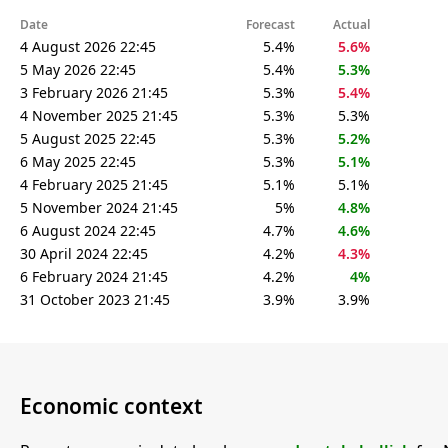
Date
Forecast
Actual
4 August 2026 22:45
5.4%
5.6%
5 May 2026 22:45
5.4%
5.3%
3 February 2026 21:45
5.3%
5.4%
4 November 2025 21:45
5.3%
5.3%
5 August 2025 22:45
5.3%
5.2%
6 May 2025 22:45
5.3%
5.1%
4 February 2025 21:45
5.1%
5.1%
5 November 2024 21:45
5%
4.8%
6 August 2024 22:45
4.7%
4.6%
30 April 2024 22:45
4.2%
4.3%
6 February 2024 21:45
4.2%
4%
31 October 2023 21:45
3.9%
3.9%
Economic context