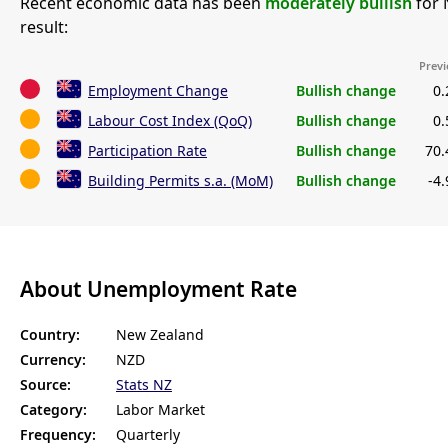
Recent economic data has been
moderately bullish
for 
result:
Previ
Employment Change
Bullish change
0
Labour Cost Index (QoQ)
Bullish change
0
Participation Rate
Bullish change
70
Building Permits s.a. (MoM)
Bullish change
-4
About Unemployment Rate
Country:
New Zealand
Currency:
NZD
Source:
Stats NZ
Category:
Labor Market
Frequency:
Quarterly