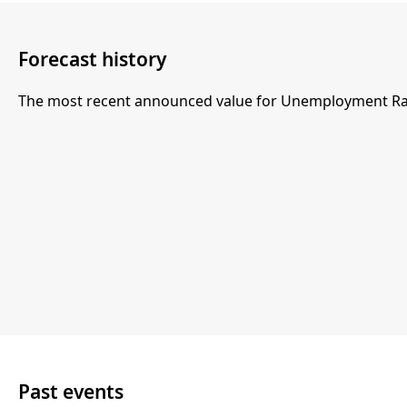
Forecast history
The most recent announced value for Unemployment Rate
Past events