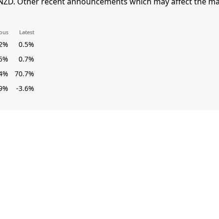
NZD. Other recent announcements which may affect the mar
ous
Latest
.2%
0.5%
.5%
0.7%
.4%
70.7%
.9%
-3.6%