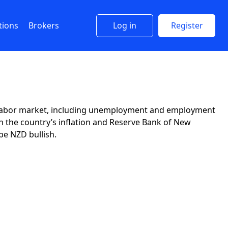
tions
Brokers
Log in
Register
d’s labor market, including unemployment and employment
 the country’s inflation and Reserve Bank of New
be NZD bullish.