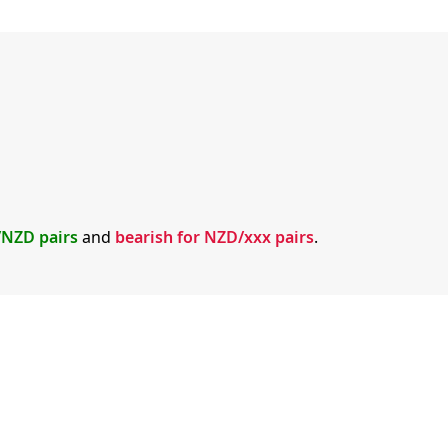
x/NZD pairs
and
bearish for NZD/xxx pairs
.