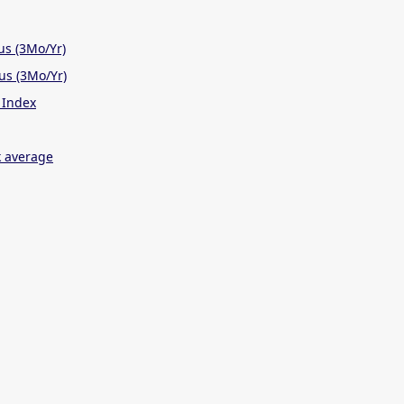
us (3Mo/Yr)
us (3Mo/Yr)
 Index
 average