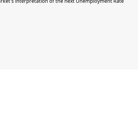
ket's interpretation of the next Unemployment Rate