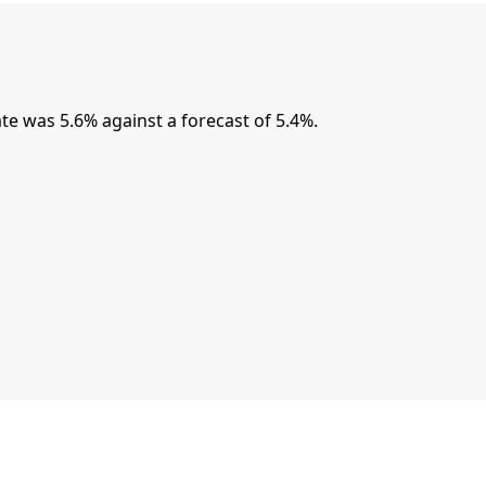
 was 5.6% against a forecast of 5.4%.