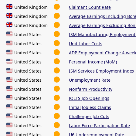
United Kingdom
Claimant Count Rate
United Kingdom
Average Earnings Including Bon
United Kingdom
Average Earnings Excluding Bon
United States
ISM Manufacturing Employment
United States
Unit Labor Costs
United States
ADP Employment Change 4-week
United States
Personal Income (MoM)
United States
ISM Services Employment Index
United States
Unemployment Rate
United States
Nonfarm Productivity
United States
JOLTS Job Openings
United States
Initial Jobless Claims
United States
Challenger Job Cuts
United States
Labor Force Participation Rate
United States
U6 Underemployment Rate