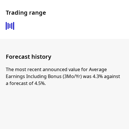
Trading range
Forecast history
The most recent announced value for Average
Earnings Including Bonus (3Mo/Yr) was 4.3% against
a forecast of 4.5%.