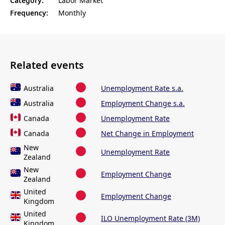
Category:
Labor Market
Frequency:
Monthly
Related events
Australia
Unemployment Rate s.a.
Australia
Employment Change s.a.
Canada
Unemployment Rate
Canada
Net Change in Employment
New
Unemployment Rate
Zealand
New
Employment Change
Zealand
United
Employment Change
Kingdom
United
ILO Unemployment Rate (3M)
Kingdom