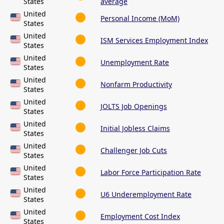
States
average
United
Personal Income (MoM)
States
United
ISM Services Employment Index
States
United
Unemployment Rate
States
United
Nonfarm Productivity
States
United
JOLTS Job Openings
States
United
Initial Jobless Claims
States
United
Challenger Job Cuts
States
United
Labor Force Participation Rate
States
United
U6 Underemployment Rate
States
United
Employment Cost Index
States