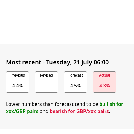
Most recent -
Tuesday, 21 July 06:00
Previous
Revised
Forecast
Actual
4.4%
-
4.5%
4.3%
Lower numbers than forecast tend to be
bullish for
xxx/GBP pairs
and
bearish for GBP/xxx pairs
.