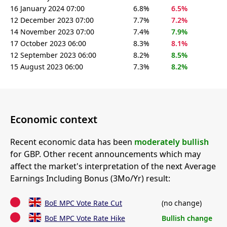
16 January 2024 07:00
6.8%
6.5%
12 December 2023 07:00
7.7%
7.2%
14 November 2023 07:00
7.4%
7.9%
17 October 2023 06:00
8.3%
8.1%
12 September 2023 06:00
8.2%
8.5%
15 August 2023 06:00
7.3%
8.2%
Economic context
Recent economic data has been
moderately bullish
for GBP. Other recent announcements which may
affect the market's interpretation of the next Average
Earnings Including Bonus (3Mo/Yr) result:
BoE MPC Vote Rate Cut
(no change)
BoE MPC Vote Rate Hike
Bullish change