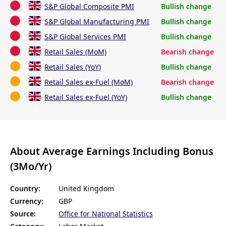
S&P Global Composite PMI
Bullish change
S&P Global Manufacturing PMI
Bullish change
S&P Global Services PMI
Bullish change
Retail Sales (MoM)
Bearish change
Retail Sales (YoY)
Bullish change
Retail Sales ex-Fuel (MoM)
Bearish change
Retail Sales ex-Fuel (YoY)
Bullish change
About Average Earnings Including Bonus
(3Mo/Yr)
Country:
United Kingdom
Currency:
GBP
Source:
Office for National Statistics