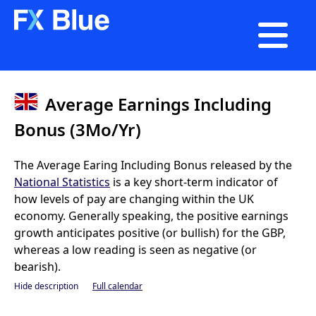

Average Earnings Including
Bonus (3Mo/Yr)
The Average Earing Including Bonus released by the
National Statistics
is a key short-term indicator of
how levels of pay are changing within the UK
economy. Generally speaking, the positive earnings
growth anticipates positive (or bullish) for the GBP,
whereas a low reading is seen as negative (or
bearish).
Hide description
Full calendar