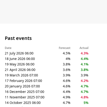
Past events
Date
Forecast
Actual
21 July 2026 06:00
4.5%
4.3%
18 June 2026 06:00
4%
4.4%
19 May 2026 06:00
3.8%
4.1%
21 April 2026 06:00
3.6%
3.8%
19 March 2026 07:00
3.9%
3.9%
17 February 2026 07:00
4.6%
4.2%
20 January 2026 07:00
4.6%
4.7%
16 December 2025 07:00
4.4%
4.7%
11 November 2025 07:00
4.9%
4.8%
14 October 2025 06:00
4.7%
5%