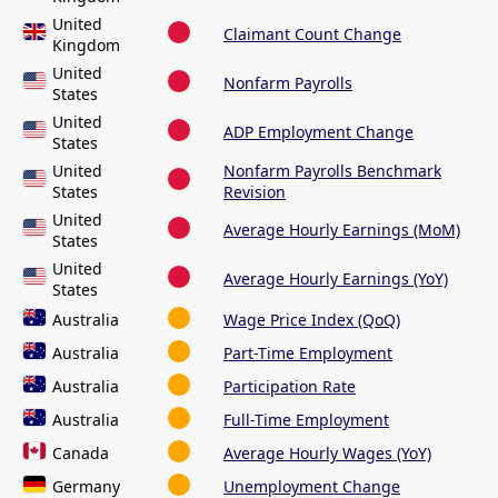
United
Claimant Count Change
Kingdom
United
Nonfarm Payrolls
States
United
ADP Employment Change
States
United
Nonfarm Payrolls Benchmark
States
Revision
United
Average Hourly Earnings (MoM)
States
United
Average Hourly Earnings (YoY)
States
Australia
Wage Price Index (QoQ)
Australia
Part-Time Employment
Australia
Participation Rate
Australia
Full-Time Employment
Canada
Average Hourly Wages (YoY)
Germany
Unemployment Change