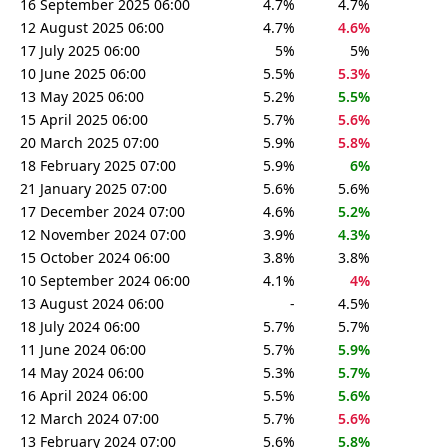
16 September 2025 06:00
4.7%
4.7%
12 August 2025 06:00
4.7%
4.6%
17 July 2025 06:00
5%
5%
10 June 2025 06:00
5.5%
5.3%
13 May 2025 06:00
5.2%
5.5%
15 April 2025 06:00
5.7%
5.6%
20 March 2025 07:00
5.9%
5.8%
18 February 2025 07:00
5.9%
6%
21 January 2025 07:00
5.6%
5.6%
17 December 2024 07:00
4.6%
5.2%
12 November 2024 07:00
3.9%
4.3%
15 October 2024 06:00
3.8%
3.8%
10 September 2024 06:00
4.1%
4%
13 August 2024 06:00
-
4.5%
18 July 2024 06:00
5.7%
5.7%
11 June 2024 06:00
5.7%
5.9%
14 May 2024 06:00
5.3%
5.7%
16 April 2024 06:00
5.5%
5.6%
12 March 2024 07:00
5.7%
5.6%
13 February 2024 07:00
5.6%
5.8%