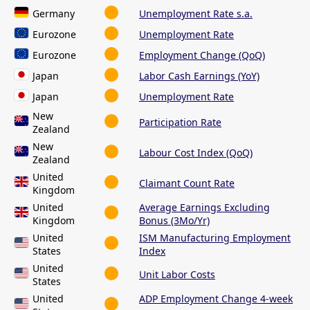
Germany
Unemployment Rate s.a.
Eurozone
Unemployment Rate
Eurozone
Employment Change (QoQ)
Japan
Labor Cash Earnings (YoY)
Japan
Unemployment Rate
New
Participation Rate
Zealand
New
Labour Cost Index (QoQ)
Zealand
United
Claimant Count Rate
Kingdom
United
Average Earnings Excluding
Kingdom
Bonus (3Mo/Yr)
United
ISM Manufacturing Employment
States
Index
United
Unit Labor Costs
States
United
ADP Employment Change 4-week