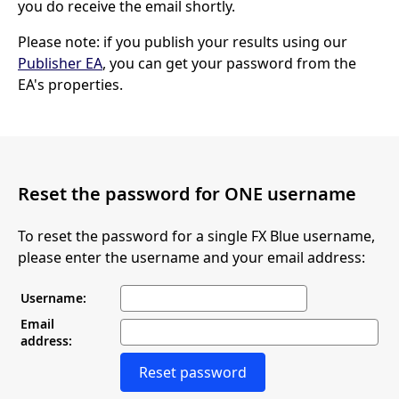
you do receive the email shortly.
Please note: if you publish your results using our
Publisher EA
, you can get your password from the
EA's properties.
Reset the password for ONE username
To reset the password for a single FX Blue username,
please enter the username and your email address:
Username:
Email
address:
Reset password