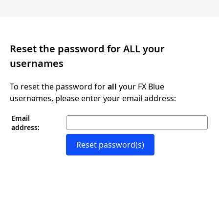
Reset the password for ALL your
usernames
To reset the password for
all
your FX Blue
usernames, please enter your email address:
Email
address:
Reset password(s)