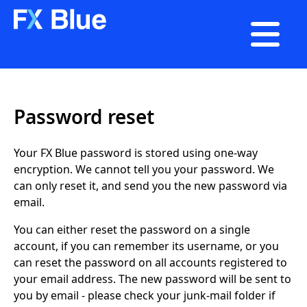

Password reset
Your FX Blue password is stored using one-way
encryption. We cannot tell you your password. We
can only reset it, and send you the new password via
email.
You can either reset the password on a single
account, if you can remember its username, or you
can reset the password on all accounts registered to
your email address. The new password will be sent to
you by email - please check your junk-mail folder if