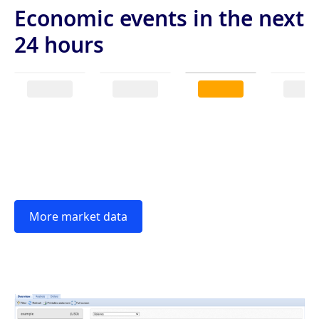
Economic events in the next
24 hours
More market data