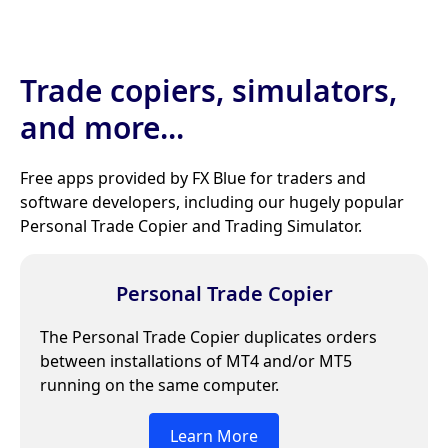
Trade copiers, simulators,
and more...
Free apps provided by FX Blue for traders and
software developers, including our hugely popular
Personal Trade Copier and Trading Simulator.
Personal Trade Copier
The Personal Trade Copier duplicates orders
between installations of MT4 and/or MT5
running on the same computer.
Learn More