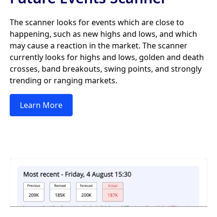
The scanner looks for events which are close to
happening, such as new highs and lows, and which
may cause a reaction in the market. The scanner
currently looks for highs and lows, golden and death
crosses, band breakouts, swing points, and strongly
trending or ranging markets.
Learn More