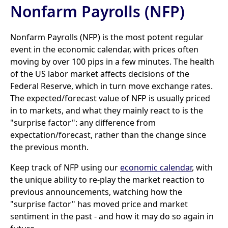
Nonfarm Payrolls (NFP)
Nonfarm Payrolls (NFP) is the most potent regular
event in the economic calendar, with prices often
moving by over 100 pips in a few minutes. The health
of the US labor market affects decisions of the
Federal Reserve, which in turn move exchange rates.
The expected/forecast value of NFP is usually priced
in to markets, and what they mainly react to is the
"surprise factor": any difference from
expectation/forecast, rather than the change since
the previous month.
Keep track of NFP using our
economic calendar
, with
the unique ability to re-play the market reaction to
previous announcements, watching how the
"surprise factor" has moved price and market
sentiment in the past - and how it may do so again in