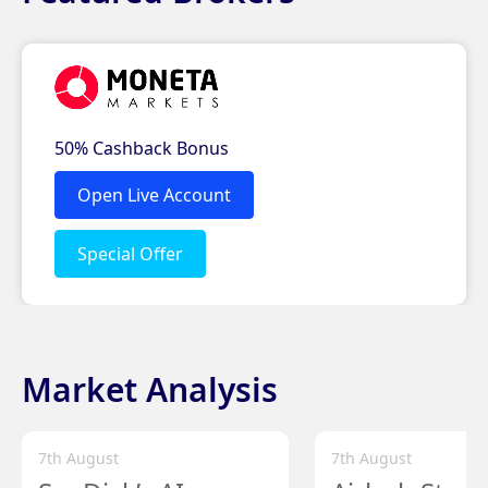
Market Analysis