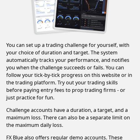
You can set up a trading challenge for yourself, with
your choice of duration and target. The system
automatically tracks your performance, and notifies
you when the challenge succeeds or fails. You can
follow your tick-by-tick progress on this website or in
the trading platform. Try out your trading skills
before paying entry fees to prop trading firms - or
just practice for fun.
Challenge accounts have a duration, a target, and a
maximum loss. There can also be a separate limit on
the maximum daily loss.
FX Blue also offers regular demo accounts. These