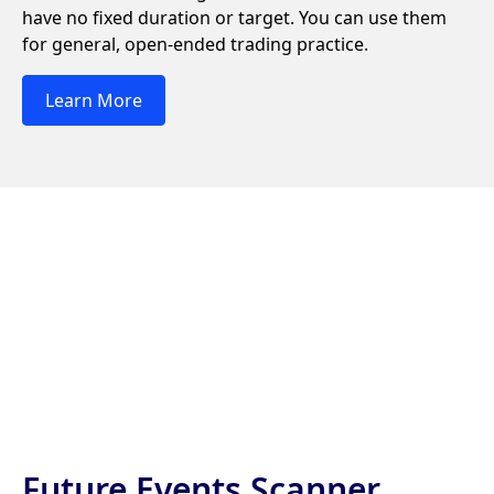
have no fixed duration or target. You can use them
for general, open-ended trading practice.
Learn More
Future Events Scanner