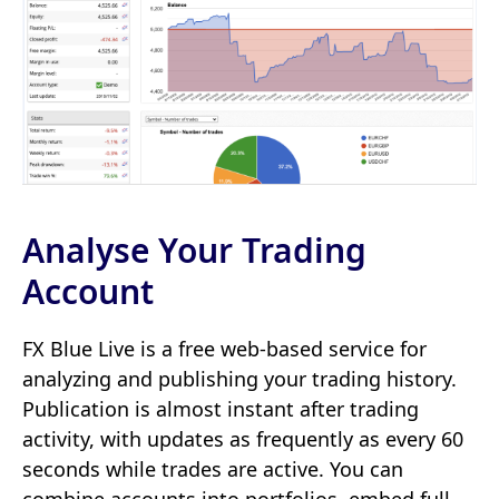
Analyse Your Trading
Account
FX Blue Live is a free web-based service for
analyzing and publishing your trading history.
Publication is almost instant after trading
activity, with updates as frequently as every 60
seconds while trades are active. You can
combine accounts into portfolios, embed full