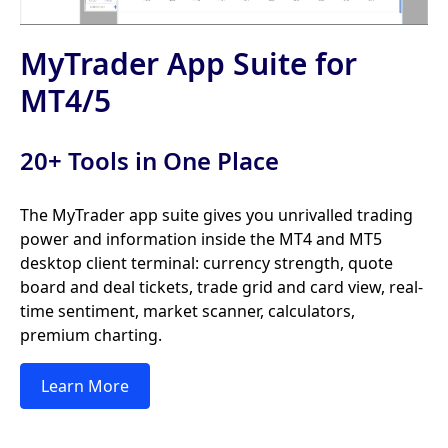
MyTrader App Suite for
MT4/5
20+ Tools in One Place
The MyTrader app suite gives you unrivalled trading
power and information inside the MT4 and MT5
desktop client terminal: currency strength, quote
board and deal tickets, trade grid and card view, real-
time sentiment, market scanner, calculators,
premium charting.
Learn More