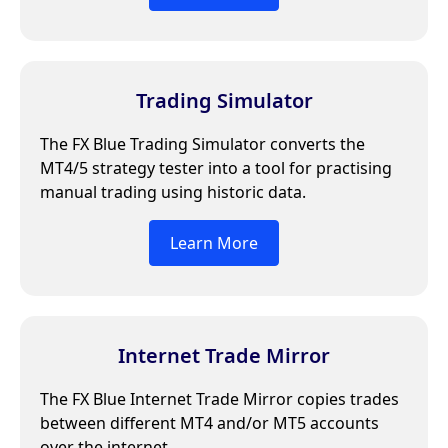
Trading Simulator
The FX Blue Trading Simulator converts the
MT4/5 strategy tester into a tool for practising
manual trading using historic data.
Learn More
Internet Trade Mirror
The FX Blue Internet Trade Mirror copies trades
between different MT4 and/or MT5 accounts
over the internet.