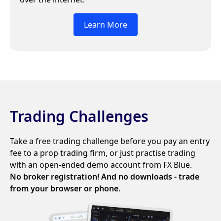
Learn More
Trading Challenges
Take a free trading challenge before you pay an entry
fee to a prop trading firm, or just practise trading
with an open-ended demo account from FX Blue.
No broker registration! And no downloads - trade
from your browser or phone.