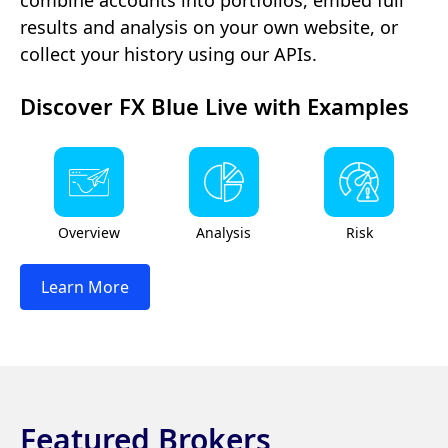
results and analysis on your own website, or
collect your history using our APIs.
Discover FX Blue Live with Examples
Overview
Analysis
Risk
Learn More
Featured Brokers