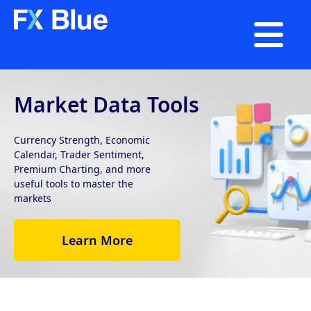

Market Data Tools
Currency Strength, Economic
Calendar, Trader Sentiment,
Premium Charting, and more
useful tools to master the
markets
Learn More