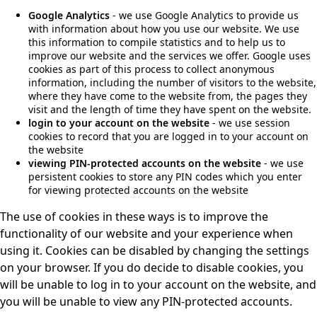
Google Analytics
- we use Google Analytics to provide us
with information about how you use our website. We use
this information to compile statistics and to help us to
improve our website and the services we offer. Google uses
cookies as part of this process to collect anonymous
information, including the number of visitors to the website,
where they have come to the website from, the pages they
visit and the length of time they have spent on the website.
login to your account on the website
- we use session
cookies to record that you are logged in to your account on
the website
viewing PIN-protected accounts on the website
- we use
persistent cookies to store any PIN codes which you enter
for viewing protected accounts on the website
The use of cookies in these ways is to improve the
functionality of our website and your experience when
using it. Cookies can be disabled by changing the settings
on your browser. If you do decide to disable cookies, you
will be unable to log in to your account on the website, and
you will be unable to view any PIN-protected accounts.