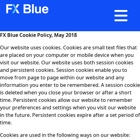

FX Blue Cookie Policy, May 2018
Our website uses cookies. Cookies are small text files that
are placed on your computer or mobile device when you
visit our website. Our website uses both session cookies
and persistent cookies. Session cookies enable you to
move from page to page within our website and any
information you enter to be remembered. A session cookie
is deleted when you close your browser or after a short
time. Persistent cookies allow our website to remember
your preferences and settings when you visit our website
in the future. Persistent cookies expire after a set period of
time.
Cookies are used in the following ways on our website: