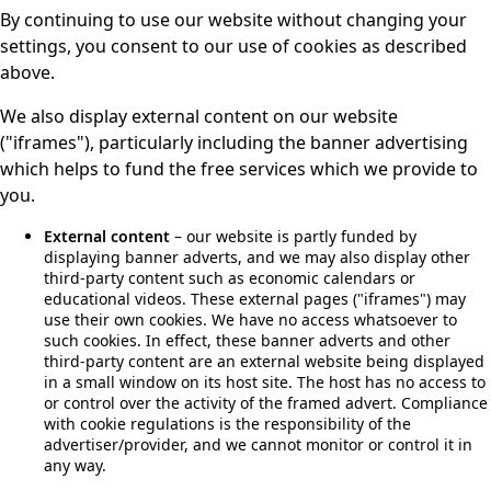
By continuing to use our website without changing your
settings, you consent to our use of cookies as described
above.
We also display external content on our website
("iframes"), particularly including the banner advertising
which helps to fund the free services which we provide to
you.
External content
– our website is partly funded by
displaying banner adverts, and we may also display other
third-party content such as economic calendars or
educational videos. These external pages ("iframes") may
use their own cookies. We have no access whatsoever to
such cookies. In effect, these banner adverts and other
third-party content are an external website being displayed
in a small window on its host site. The host has no access to
or control over the activity of the framed advert. Compliance
with cookie regulations is the responsibility of the
advertiser/provider, and we cannot monitor or control it in
any way.