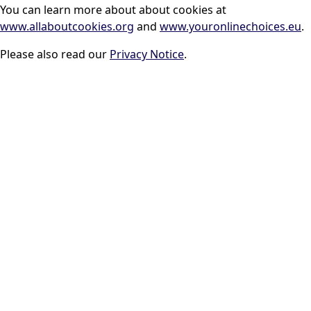
You can learn more about about cookies at
www.allaboutcookies.org
and
www.youronlinechoices.eu
.
Please also read our
Privacy Notice
.