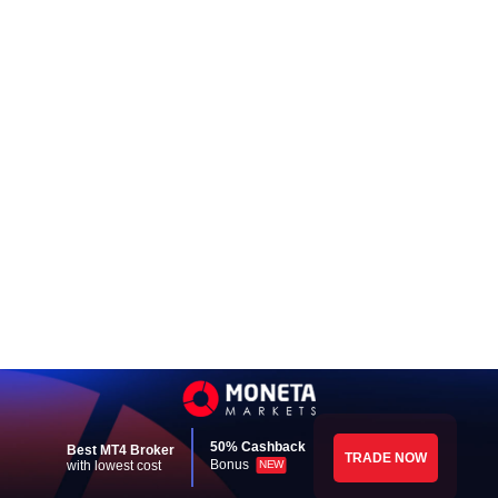
50% Cashback
Best MT4 Broker
TRADE NOW
Bonus
with lowest cost
NEW