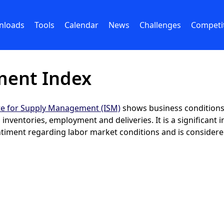
nloads
Tools
Calendar
News
Challenges
Competi
ment Index
ute for Supply Management (ISM)
shows business conditions 
nventories, employment and deliveries. It is a significant i
iment regarding labor market conditions and is considered 