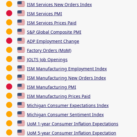
ISM Services New Orders Index
ISM Services PMI
ISM Services Prices Paid
S&P Global Composite PMI
ADP Employment Change
Factory Orders (MoM)
JOLTS Job Openings
ISM Manufacturing Employment Index
ISM Manufacturing New Orders Index
ISM Manufacturing PMI
ISM Manufacturing Prices Paid
Michigan Consumer Expectations Index
Michigan Consumer Sentiment Index
UoM 1-year Consumer Inflation Expectations
UoM 5-year Consumer Inflation Expectation