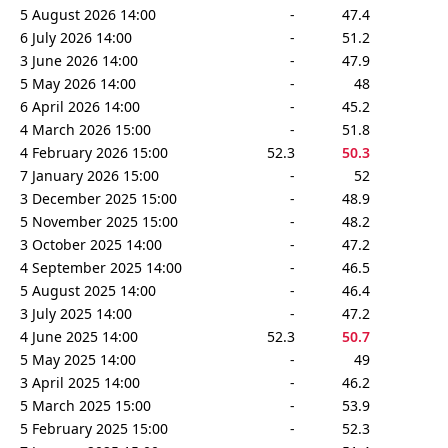
5 August 2026 14:00
-
47.4
6 July 2026 14:00
-
51.2
3 June 2026 14:00
-
47.9
5 May 2026 14:00
-
48
6 April 2026 14:00
-
45.2
4 March 2026 15:00
-
51.8
4 February 2026 15:00
52.3
50.3
7 January 2026 15:00
-
52
3 December 2025 15:00
-
48.9
5 November 2025 15:00
-
48.2
3 October 2025 14:00
-
47.2
4 September 2025 14:00
-
46.5
5 August 2025 14:00
-
46.4
3 July 2025 14:00
-
47.2
4 June 2025 14:00
52.3
50.7
5 May 2025 14:00
-
49
3 April 2025 14:00
-
46.2
5 March 2025 15:00
-
53.9
5 February 2025 15:00
-
52.3