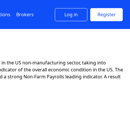
tions
Brokers
Log in
Register
in the US non-manufacturing sector, taking into
ndicator of the overall economic condition in the US. The
a strong Non-Farm Payrolls leading indicator. A result