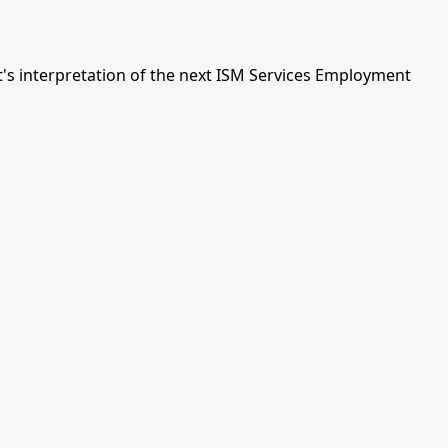
s interpretation of the next ISM Services Employment