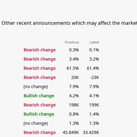
. Other recent announcements which may affect the market'
Previous
Latest
Bearish change
0.3%
0.1%
Bearish change
3.4%
3.2%
Bearish change
61.5%
61.4%
Bearish change
20K
-23K
(no change)
7.9%
7.9%
Bullish change
4.2%
4.1%
Bearish change
198K
199K
Bullish change
0.8%
1.4%
(no change)
1.3%
1.3%
Bearish change
45.849K
33.429K