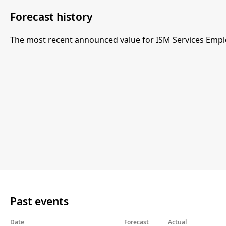
Forecast history
The most recent announced value for ISM Services Empl
Past events
Date
Forecast
Actual