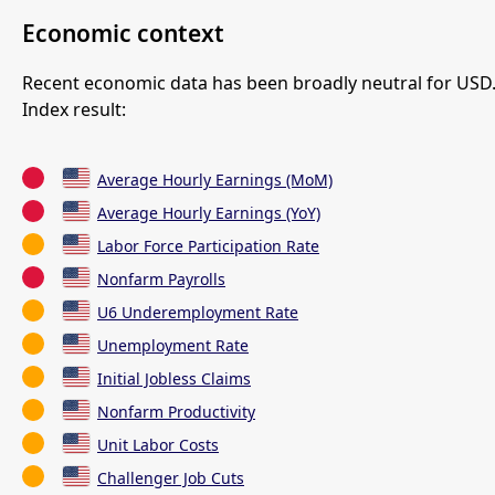
Economic context
Recent economic data has been broadly neutral for USD
Index result:
Average Hourly Earnings (MoM)
Average Hourly Earnings (YoY)
Labor Force Participation Rate
Nonfarm Payrolls
U6 Underemployment Rate
Unemployment Rate
Initial Jobless Claims
Nonfarm Productivity
Unit Labor Costs
Challenger Job Cuts