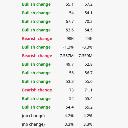
Bullish change
55.1
57.2
Bullish change
54
54.1
Bullish change
67.7
70.3
Bullish change
53.6
54.5
Bearish change
98K
44K
Bullish change
-1.3%
-0.3%
Bearish change
7.537M
7.359M
Bullish change
49.7
52.8
Bullish change
56
56.7
Bullish change
53.3
55.6
Bearish change
73
71.1
Bullish change
54
55.4
Bullish change
54.4
55.2
(no change)
4.2%
4.2%
(no change)
3.3%
3.3%