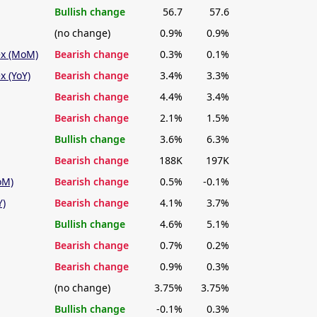
Bullish change
56.7
57.6
(no change)
0.9%
0.9%
ex (MoM)
Bearish change
0.3%
0.1%
x (YoY)
Bearish change
3.4%
3.3%
Bearish change
4.4%
3.4%
Bearish change
2.1%
1.5%
Bullish change
3.6%
6.3%
Bearish change
188K
197K
oM)
Bearish change
0.5%
-0.1%
Y)
Bearish change
4.1%
3.7%
Bullish change
4.6%
5.1%
Bearish change
0.7%
0.2%
Bearish change
0.9%
0.3%
(no change)
3.75%
3.75%
Bullish change
-0.1%
0.3%