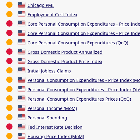
Chicago PMI
Employment Cost Index
Core Personal Consumption Expenditures - Price Ind
Core Personal Consumption Expenditures - Price Inde
Core Personal Consumption Expenditures (QoQ)
Gross Domestic Product Annualized
Gross Domestic Product Price Index
Initial Jobless Claims
Personal Consumption Expenditures - Price Index (M
Personal Consumption Expenditures - Price Index (Yo
Personal Consumption Expenditures Prices (QoQ)
Personal Income (MoM)
Personal Spending
Fed Interest Rate Decision
Housing Price Index (MoM)