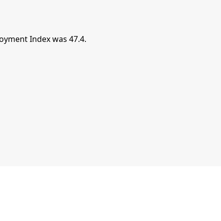
oyment Index was 47.4.