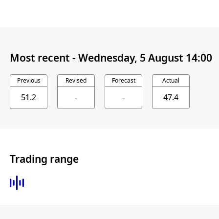
Most recent -
Wednesday, 5 August 14:00
Previous
Revised
Forecast
Actual
51.2
-
-
47.4
Trading range