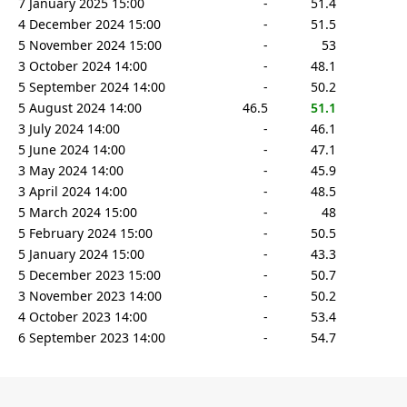
7 January 2025 15:00
-
51.4
4 December 2024 15:00
-
51.5
5 November 2024 15:00
-
53
3 October 2024 14:00
-
48.1
5 September 2024 14:00
-
50.2
5 August 2024 14:00
46.5
51.1
3 July 2024 14:00
-
46.1
5 June 2024 14:00
-
47.1
3 May 2024 14:00
-
45.9
3 April 2024 14:00
-
48.5
5 March 2024 15:00
-
48
5 February 2024 15:00
-
50.5
5 January 2024 15:00
-
43.3
5 December 2023 15:00
-
50.7
3 November 2023 14:00
-
50.2
4 October 2023 14:00
-
53.4
6 September 2023 14:00
-
54.7