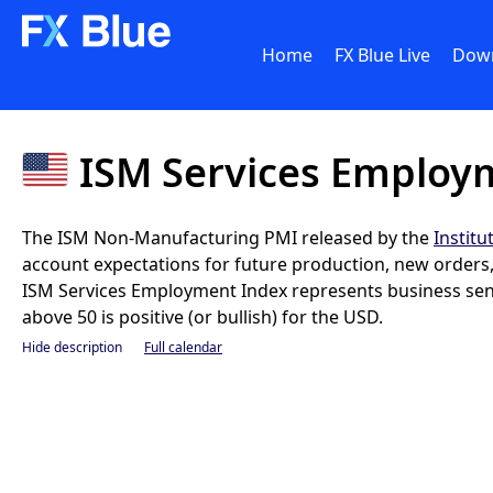
Home
FX Blue Live
Dow
ISM Services Employ
The ISM Non-Manufacturing PMI released by the
Instit
account expectations for future production, new orders, i
ISM Services Employment Index represents business sent
above 50 is positive (or bullish) for the USD.
Hide description
Full calendar