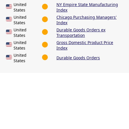
United
NY Empire State Manufacturing
States
Index
United
Chicago Purchasing Managers'
States
Index
United
Durable Goods Orders ex
States
Transportation
United
Gross Domestic Product Price
States
Index
United
Durable Goods Orders
States