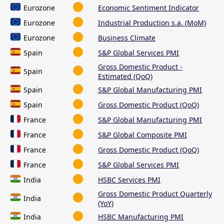
Eurozone
Economic Sentiment Indicator
Eurozone
Industrial Production s.a. (MoM)
Eurozone
Business Climate
Spain
S&P Global Services PMI
Gross Domestic Product -
Spain
Estimated (QoQ)
Spain
S&P Global Manufacturing PMI
Spain
Gross Domestic Product (QoQ)
France
S&P Global Manufacturing PMI
France
S&P Global Composite PMI
France
Gross Domestic Product (QoQ)
France
S&P Global Services PMI
India
HSBC Services PMI
Gross Domestic Product Quarterly
India
(YoY)
India
HSBC Manufacturing PMI