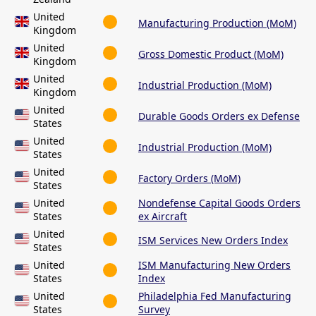
United
Manufacturing Production (MoM)
Kingdom
United
Gross Domestic Product (MoM)
Kingdom
United
Industrial Production (MoM)
Kingdom
United
Durable Goods Orders ex Defense
States
United
Industrial Production (MoM)
States
United
Factory Orders (MoM)
States
United
Nondefense Capital Goods Orders
States
ex Aircraft
United
ISM Services New Orders Index
States
United
ISM Manufacturing New Orders
States
Index
United
Philadelphia Fed Manufacturing
States
Survey