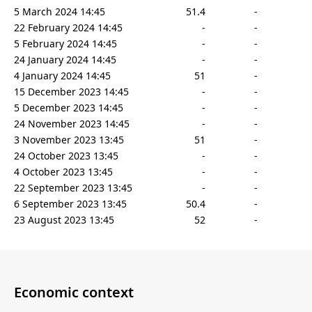
5 March 2024 14:45
51.4
-
22 February 2024 14:45
-
-
5 February 2024 14:45
-
-
24 January 2024 14:45
-
-
4 January 2024 14:45
51
-
15 December 2023 14:45
-
-
5 December 2023 14:45
-
-
24 November 2023 14:45
-
-
3 November 2023 13:45
51
-
24 October 2023 13:45
-
-
4 October 2023 13:45
-
-
22 September 2023 13:45
-
-
6 September 2023 13:45
50.4
-
23 August 2023 13:45
52
-
Economic context