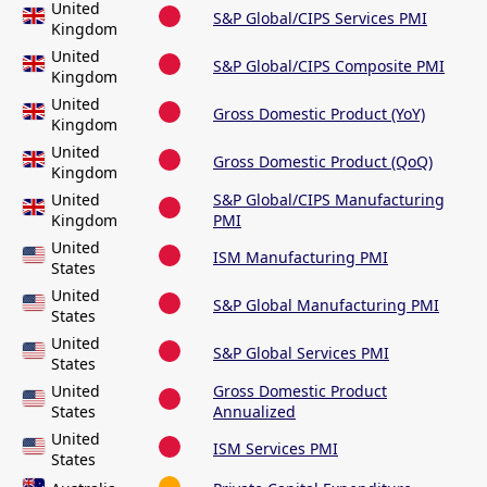
United
S&P Global/CIPS Services PMI
Kingdom
United
S&P Global/CIPS Composite PMI
Kingdom
United
Gross Domestic Product (YoY)
Kingdom
United
Gross Domestic Product (QoQ)
Kingdom
United
S&P Global/CIPS Manufacturing
Kingdom
PMI
United
ISM Manufacturing PMI
States
United
S&P Global Manufacturing PMI
States
United
S&P Global Services PMI
States
United
Gross Domestic Product
States
Annualized
United
ISM Services PMI
States