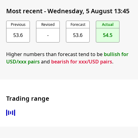
Most recent -
Wednesday, 5 August 13:45
Previous
Revised
Forecast
Actual
53.6
-
53.6
54.5
Higher numbers than forecast tend to be
bullish for
USD/xxx pairs
and
bearish for xxx/USD pairs
.
Trading range