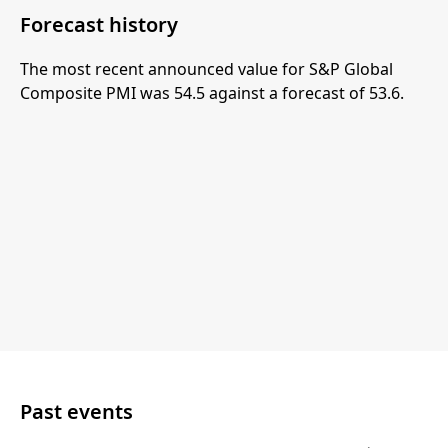
Forecast history
The most recent announced value for S&P Global
Composite PMI was 54.5 against a forecast of 53.6.
Past events