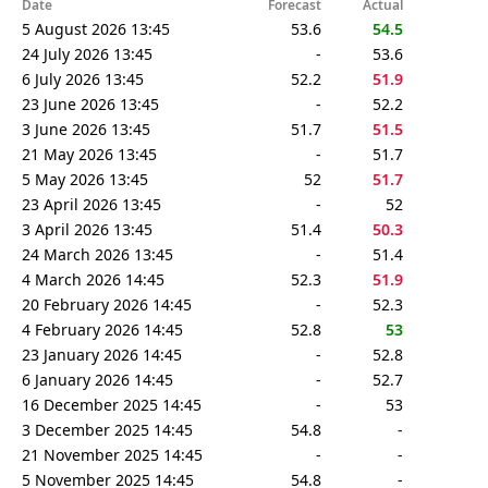
Date
Forecast
Actual
5 August 2026 13:45
53.6
54.5
24 July 2026 13:45
-
53.6
6 July 2026 13:45
52.2
51.9
23 June 2026 13:45
-
52.2
3 June 2026 13:45
51.7
51.5
21 May 2026 13:45
-
51.7
5 May 2026 13:45
52
51.7
23 April 2026 13:45
-
52
3 April 2026 13:45
51.4
50.3
24 March 2026 13:45
-
51.4
4 March 2026 14:45
52.3
51.9
20 February 2026 14:45
-
52.3
4 February 2026 14:45
52.8
53
23 January 2026 14:45
-
52.8
6 January 2026 14:45
-
52.7
16 December 2025 14:45
-
53
3 December 2025 14:45
54.8
-
21 November 2025 14:45
-
-
5 November 2025 14:45
54.8
-