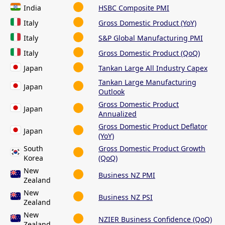
India
HSBC Composite PMI
Italy
Gross Domestic Product (YoY)
Italy
S&P Global Manufacturing PMI
Italy
Gross Domestic Product (QoQ)
Japan
Tankan Large All Industry Capex
Tankan Large Manufacturing
Japan
Outlook
Gross Domestic Product
Japan
Annualized
Gross Domestic Product Deflator
Japan
(YoY)
South
Gross Domestic Product Growth
Korea
(QoQ)
New
Business NZ PMI
Zealand
New
Business NZ PSI
Zealand
New
NZIER Business Confidence (QoQ)
Zealand