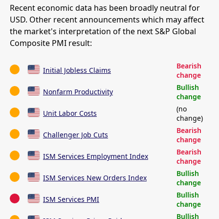
Recent economic data has been broadly neutral for
USD. Other recent announcements which may affect
the market's interpretation of the next S&P Global
Composite PMI result:
Bearish
Initial Jobless Claims
change
Bullish
Nonfarm Productivity
change
(no
Unit Labor Costs
change)
Bearish
Challenger Job Cuts
change
Bearish
ISM Services Employment Index
change
Bullish
ISM Services New Orders Index
change
Bullish
ISM Services PMI
change
Bullish