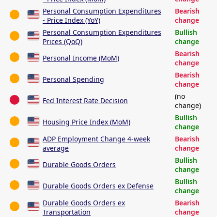
Personal Consumption Expenditures
Bearish
- Price Index (YoY)
change
Personal Consumption Expenditures
Bullish
Prices (QoQ)
change
Bearish
Personal Income (MoM)
change
Bearish
Personal Spending
change
(no
Fed Interest Rate Decision
change)
Bullish
Housing Price Index (MoM)
change
ADP Employment Change 4-week
Bearish
average
change
Bullish
Durable Goods Orders
change
Bullish
Durable Goods Orders ex Defense
change
Durable Goods Orders ex
Bearish
Transportation
change