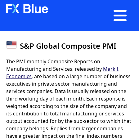

S&P Global Composite PMI
The PMI monthly Composite Reports on
Manufacturing and Services, released by
Markit
Economics
, are based on a large number of business
executives in private sector manufacturing and
services companies. Data is usually released on the
third working day of each month. Each response is
weighted according to the size of the company and
its contribution to total manufacturing or services
output accounted for by the sub-sector to which that
company belongs. Replies from larger companies
have a greater impact on the final index numbers