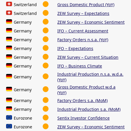
Switzerland
Gross Domestic Product (YoY)
Switzerland
ZEW Survey – Expectations
Germany
ZEW Survey – Economic Sentiment
Germany
IFO – Current Assessment
Germany
Factory Orders n.s.a. (YoY)
Germany
IFO – Expectations
Germany
ZEW Survey – Current Situation
Germany
IFO – Business Climate
Industrial Production n.s.a. w.d.a.
Germany
(YoY)
Gross Domestic Product w.d.a
Germany
(YoY)
Germany
Factory Orders s.a. (MoM)
Germany
Industrial Production s.a. (MoM)
Eurozone
Sentix Investor Confidence
Eurozone
ZEW Survey – Economic Sentiment