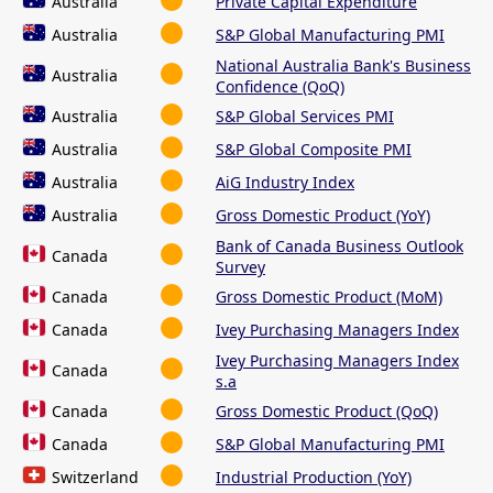
Australia
Private Capital Expenditure
Australia
S&P Global Manufacturing PMI
National Australia Bank's Business
Australia
Confidence (QoQ)
Australia
S&P Global Services PMI
Australia
S&P Global Composite PMI
Australia
AiG Industry Index
Australia
Gross Domestic Product (YoY)
Bank of Canada Business Outlook
Canada
Survey
Canada
Gross Domestic Product (MoM)
Canada
Ivey Purchasing Managers Index
Ivey Purchasing Managers Index
Canada
s.a
Canada
Gross Domestic Product (QoQ)
Canada
S&P Global Manufacturing PMI
Switzerland
Industrial Production (YoY)