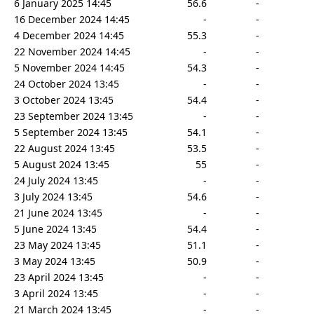
6 January 2025 14:45
56.6
-
16 December 2024 14:45
-
-
4 December 2024 14:45
55.3
-
22 November 2024 14:45
-
-
5 November 2024 14:45
54.3
-
24 October 2024 13:45
-
-
3 October 2024 13:45
54.4
-
23 September 2024 13:45
-
-
5 September 2024 13:45
54.1
-
22 August 2024 13:45
53.5
-
5 August 2024 13:45
55
-
24 July 2024 13:45
-
-
3 July 2024 13:45
54.6
-
21 June 2024 13:45
-
-
5 June 2024 13:45
54.4
-
23 May 2024 13:45
51.1
-
3 May 2024 13:45
50.9
-
23 April 2024 13:45
-
-
3 April 2024 13:45
-
-
21 March 2024 13:45
-
-