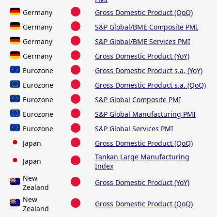
Germany
Gross Domestic Product (QoQ)
Germany
S&P Global/BME Composite PMI
Germany
S&P Global/BME Services PMI
Germany
Gross Domestic Product (YoY)
Eurozone
Gross Domestic Product s.a. (YoY)
Eurozone
Gross Domestic Product s.a. (QoQ)
Eurozone
S&P Global Composite PMI
Eurozone
S&P Global Manufacturing PMI
Eurozone
S&P Global Services PMI
Japan
Gross Domestic Product (QoQ)
Tankan Large Manufacturing
Japan
Index
New
Gross Domestic Product (YoY)
Zealand
New
Gross Domestic Product (QoQ)
Zealand