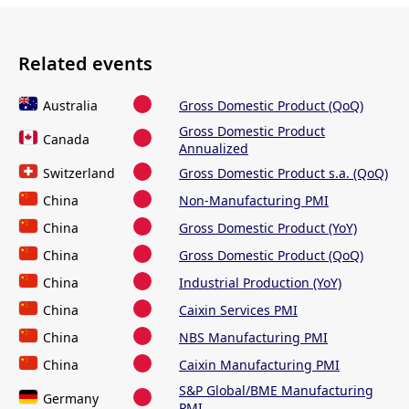
Related events
Australia
Gross Domestic Product (QoQ)
Gross Domestic Product
Canada
Annualized
Switzerland
Gross Domestic Product s.a. (QoQ)
China
Non-Manufacturing PMI
China
Gross Domestic Product (YoY)
China
Gross Domestic Product (QoQ)
China
Industrial Production (YoY)
China
Caixin Services PMI
China
NBS Manufacturing PMI
China
Caixin Manufacturing PMI
S&P Global/BME Manufacturing
Germany
PMI