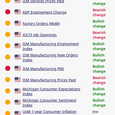
ISM Services Prices Paid
change
Bearish
ADP Employment Change
change
Bullish
Factory Orders (MoM)
change
Bearish
JOLTS Job Openings
change
ISM Manufacturing Employment
Bullish
Index
change
ISM Manufacturing New Orders
Bullish
Index
change
Bullish
ISM Manufacturing PMI
change
Bearish
ISM Manufacturing Prices Paid
change
Michigan Consumer Expectations
Bullish
Index
change
Michigan Consumer Sentiment
Bullish
Index
change
UoM 1-year Consumer Inflation
(no