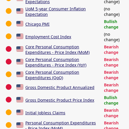
Expectations
change)
UoM 5-year Consumer Inflation
(no
Expectation
change)
Bullish
Chicago PMI
change
(no
Employment Cost Index
change)
Core Personal Consumption
Bearish
Expenditures - Price Index (MoM)
change
Core Personal Consumption
Bearish
Expenditures - Price Index (YoY)
change
Core Personal Consumption
Bearish
Expenditures (QoQ)
change
Bearish
Gross Domestic Product Annualized
change
Bullish
Gross Domestic Product Price Index
change
Bearish
Initial Jobless Claims
change
Personal Consumption Expenditures
Bearish
- Price Index (MoM)
change