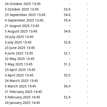
24 October 2025 13:45
-
-
3 October 2025 13:45
53.6
-
23 September 2025 13:45
54.6
-
4 September 2025 13:45
55.4
-
21 August 2025 13:45
-
-
5 August 2025 13:45
54.6
-
24 July 2025 13:45
-
-
3 July 2025 13:45
52.8
-
23 June 2025 13:45
-
-
4 June 2025 13:45
52.1
-
22 May 2025 13:45
-
-
5 May 2025 13:45
51.2
-
23 April 2025 13:45
-
-
3 April 2025 13:45
53.5
-
24 March 2025 13:45
-
-
5 March 2025 14:45
50.4
-
21 February 2025 14:45
-
-
5 February 2025 14:45
52.4
-
24 January 2025 14:45
-
-