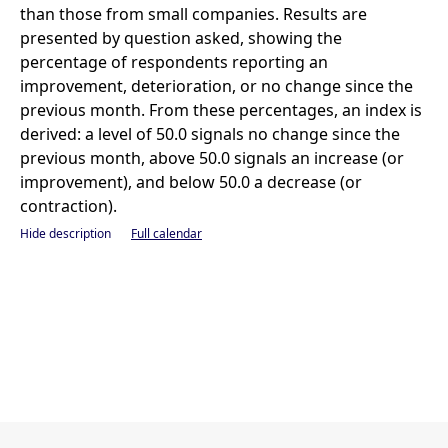
than those from small companies. Results are
presented by question asked, showing the
percentage of respondents reporting an
improvement, deterioration, or no change since the
previous month. From these percentages, an index is
derived: a level of 50.0 signals no change since the
previous month, above 50.0 signals an increase (or
improvement), and below 50.0 a decrease (or
contraction).
Hide description
Full calendar