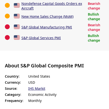
Nondefense Capital Goods Orders ex
Bearish
Aircraft
change
Bullish
New Home Sales Change (MoM)
change
Bearish
S&P Global Manufacturing PMI
change
Bullish
S&P Global Services PMI
change
About S&P Global Composite PMI
Country:
United States
Currency:
USD
Source:
IHS Markit
Category:
Economic Activity
Frequency:
Monthly