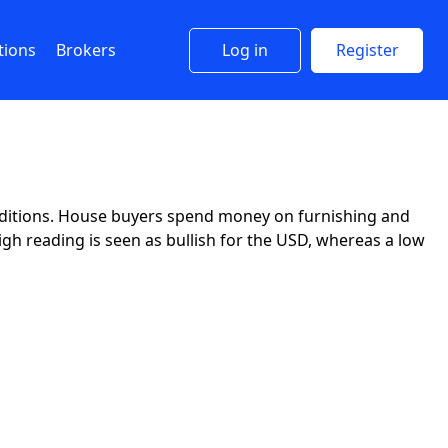
tions
Brokers
Log in
Register
ditions. House buyers spend money on furnishing and
igh reading is seen as bullish for the USD, whereas a low