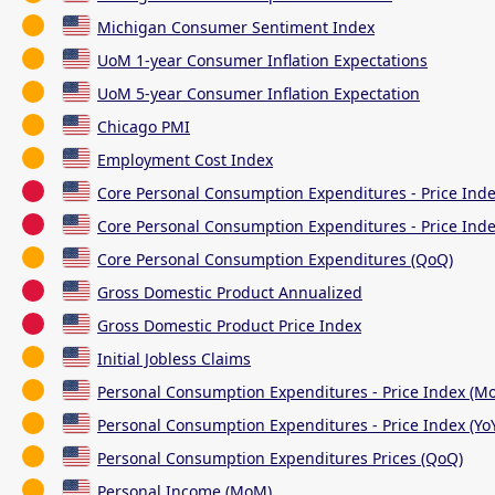
Michigan Consumer Sentiment Index
UoM 1-year Consumer Inflation Expectations
UoM 5-year Consumer Inflation Expectation
Chicago PMI
Employment Cost Index
Core Personal Consumption Expenditures - Price Ind
Core Personal Consumption Expenditures - Price Inde
Core Personal Consumption Expenditures (QoQ)
Gross Domestic Product Annualized
Gross Domestic Product Price Index
Initial Jobless Claims
Personal Consumption Expenditures - Price Index (M
Personal Consumption Expenditures - Price Index (Yo
Personal Consumption Expenditures Prices (QoQ)
Personal Income (MoM)