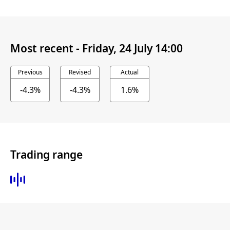
Most recent -
Friday, 24 July 14:00
Previous
Revised
Actual
-4.3%
-4.3%
1.6%
Trading range