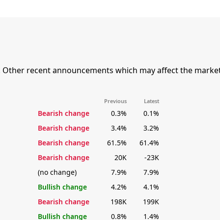
. Other recent announcements which may affect the market
Previous
Latest
Bearish change
0.3%
0.1%
Bearish change
3.4%
3.2%
Bearish change
61.5%
61.4%
Bearish change
20K
-23K
(no change)
7.9%
7.9%
Bullish change
4.2%
4.1%
Bearish change
198K
199K
Bullish change
0.8%
1.4%