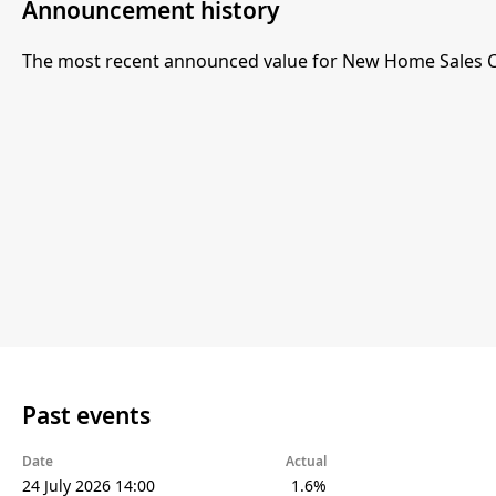
Announcement history
The most recent announced value for New Home Sales 
Past events
Date
Actual
24 July 2026 14:00
1.6%