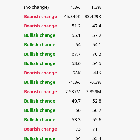
(no change)
1.3%
1.3%
Bearish change
45.849K
33.429K
Bearish change
51.2
47.4
Bullish change
55.1
57.2
Bullish change
54
54.1
Bullish change
67.7
70.3
Bullish change
53.6
54.5
Bearish change
98K
44K
Bullish change
-1.3%
-0.3%
Bearish change
7.537M
7.359M
Bullish change
49.7
52.8
Bullish change
56
56.7
Bullish change
53.3
55.6
Bearish change
73
71.1
Bullish change
54
55.4