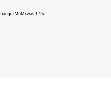
Change (MoM) was 1.6%.