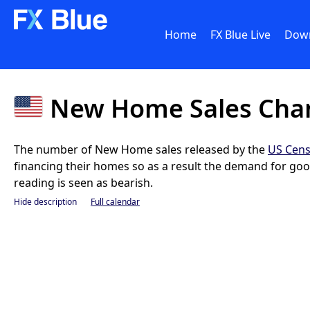
Home
FX Blue Live
Dow
New Home Sales Cha
The number of New Home sales released by the
US Cens
financing their homes so as a result the demand for good
reading is seen as bearish.
Hide description
Full calendar