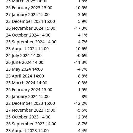
25 March 2025 14:00
1.8%
26 February 2025 15:00
-10.5%
27 January 2025 15:00
3.6%
23 December 2024 15:00
5.9%
26 November 2024 15:00
-17.3%
24 October 2024 14:00
4.1%
25 September 2024 14:00
-4.7%
23 August 2024 14:00
10.6%
24 July 2024 14:00
-0.6%
26 June 2024 14:00
-11.3%
23 May 2024 14:00
-4.7%
23 April 2024 14:00
8.8%
25 March 2024 14:00
-0.3%
26 February 2024 15:00
1.5%
25 January 2024 15:00
8%
22 December 2023 15:00
-12.2%
27 November 2023 15:00
-5.6%
25 October 2023 14:00
12.3%
26 September 2023 14:00
-8.7%
23 August 2023 14:00
4.4%