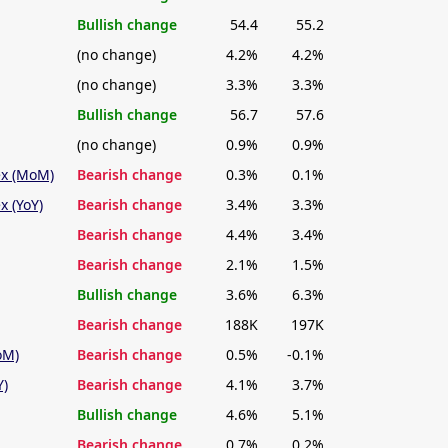
Bullish change
54.4
55.2
(no change)
4.2%
4.2%
(no change)
3.3%
3.3%
Bullish change
56.7
57.6
(no change)
0.9%
0.9%
ex (MoM)
Bearish change
0.3%
0.1%
x (YoY)
Bearish change
3.4%
3.3%
Bearish change
4.4%
3.4%
Bearish change
2.1%
1.5%
Bullish change
3.6%
6.3%
Bearish change
188K
197K
oM)
Bearish change
0.5%
-0.1%
Y)
Bearish change
4.1%
3.7%
Bullish change
4.6%
5.1%
Bearish change
0.7%
0.2%