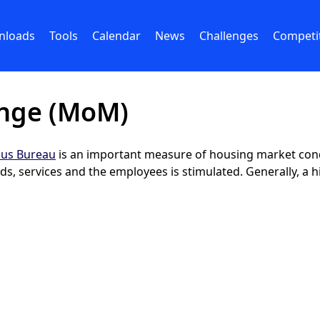
nloads
Tools
Calendar
News
Challenges
Competi
nge (MoM)
us Bureau
is an important measure of housing market con
s, services and the employees is stimulated. Generally, a h