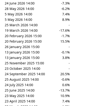
24 June 2026 14:00
-7.3%
28 May 2026 14:00
-6.2%
5 May 2026 14:00
7.4%
5 May 2026 14:00
8.9%
25 March 2026 14:00
-
19 March 2026 14:00
-17.6%
20 February 2026 15:00
-1.7%
20 February 2026 15:00
15.5%
26 January 2026 15:00
-
13 January 2026 15:00
-0.1%
13 January 2026 15:00
3.8%
25 November 2025 15:00
-
23 October 2025 14:00
-
24 September 2025 14:00
20.5%
25 August 2025 14:00
-0.6%
24 July 2025 14:00
0.6%
25 June 2025 14:00
-13.7%
23 May 2025 14:00
10.9%
23 April 2025 14:00
7.4%