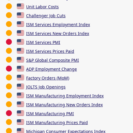
Unit Labor Costs
Challenger Job Cuts
ISM Services Employment Index
ISM Services New Orders Index
ISM Services PMI
ISM Services Prices Paid
S&P Global Composite PMI
ADP Employment Change
Factory Orders (MoM)
JOLTS Job Openings
ISM Manufacturing Employment Index
ISM Manufacturing New Orders Index
ISM Manufacturing PMI
ISM Manufacturing Prices Paid
Michigan Consumer Expectations Index