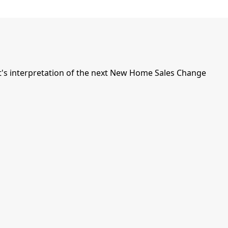
's interpretation of the next New Home Sales Change