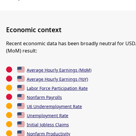
Economic context
Recent economic data has been broadly neutral for USD
(MoM) result:
Average Hourly Earnings (MoM)
Average Hourly Earnings (YoY)
Labor Force Participation Rate
Nonfarm Payrolls
U6 Underemployment Rate
Unemployment Rate
Initial Jobless Claims
Nonfarm Productivity