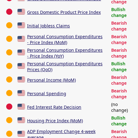
change
Bullish
Gross Domestic Product Price Index
change
Bearish
Initial Jobless Claims
change
Personal Consumption Expenditures
Bearish
- Price Index (MoM)
change
Personal Consumption Expenditures
Bearish
- Price Index (YoY)
change
Personal Consumption Expenditures
Bullish
Prices (QoQ)
change
Bearish
Personal Income (MoM)
change
Bearish
Personal Spending
change
(no
Fed Interest Rate Decision
change)
Bullish
Housing Price Index (MoM)
change
ADP Employment Change 4-week
Bearish
average
change