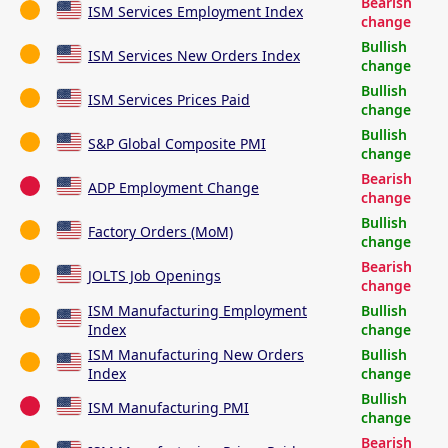
Bearish
ISM Services Employment Index
change
Bullish
ISM Services New Orders Index
change
Bullish
ISM Services Prices Paid
change
Bullish
S&P Global Composite PMI
change
Bearish
ADP Employment Change
change
Bullish
Factory Orders (MoM)
change
Bearish
JOLTS Job Openings
change
ISM Manufacturing Employment
Bullish
Index
change
ISM Manufacturing New Orders
Bullish
Index
change
Bullish
ISM Manufacturing PMI
change
Bearish