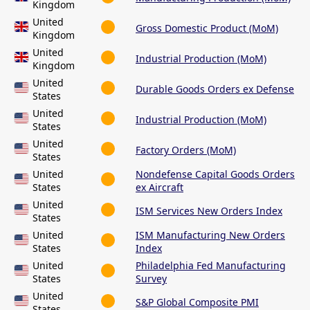
Kingdom
United
Gross Domestic Product (MoM)
Kingdom
United
Industrial Production (MoM)
Kingdom
United
Durable Goods Orders ex Defense
States
United
Industrial Production (MoM)
States
United
Factory Orders (MoM)
States
United
Nondefense Capital Goods Orders
States
ex Aircraft
United
ISM Services New Orders Index
States
United
ISM Manufacturing New Orders
States
Index
United
Philadelphia Fed Manufacturing
States
Survey
United
S&P Global Composite PMI
States