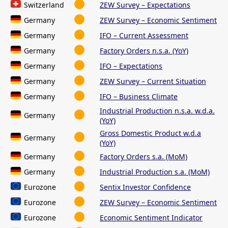
Switzerland
ZEW Survey – Expectations
Germany
ZEW Survey – Economic Sentiment
Germany
IFO – Current Assessment
Germany
Factory Orders n.s.a. (YoY)
Germany
IFO – Expectations
Germany
ZEW Survey – Current Situation
Germany
IFO – Business Climate
Industrial Production n.s.a. w.d.a.
Germany
(YoY)
Gross Domestic Product w.d.a
Germany
(YoY)
Germany
Factory Orders s.a. (MoM)
Germany
Industrial Production s.a. (MoM)
Eurozone
Sentix Investor Confidence
Eurozone
ZEW Survey – Economic Sentiment
Eurozone
Economic Sentiment Indicator