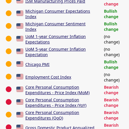
ISM Manufacturing Prices Paid
change
Michigan Consumer Expectations
Bullish
Index
change
Michigan Consumer Sentiment
Bullish
Index
change
UoM 1-year Consumer Inflation
(no
Expectations
change)
UoM 5-year Consumer Inflation
(no
Expectation
change)
Bullish
Chicago PMI
change
(no
Employment Cost Index
change)
Core Personal Consumption
Bearish
Expenditures - Price Index (MoM)
change
Core Personal Consumption
Bearish
Expenditures - Price Index (YoY)
change
Core Personal Consumption
Bearish
Expenditures (QoQ)
change
Bearish
Gross Domestic Product Annualized