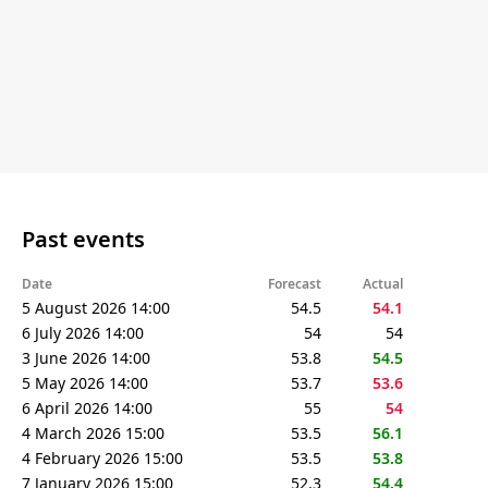
Past events
Date
Forecast
Actual
5 August 2026 14:00
54.5
54.1
6 July 2026 14:00
54
54
3 June 2026 14:00
53.8
54.5
5 May 2026 14:00
53.7
53.6
6 April 2026 14:00
55
54
4 March 2026 15:00
53.5
56.1
4 February 2026 15:00
53.5
53.8
7 January 2026 15:00
52.3
54.4