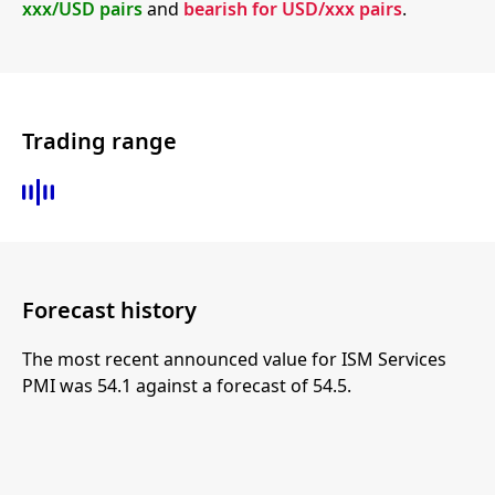
xxx/USD pairs
and
bearish for USD/xxx pairs
.
Trading range
Forecast history
The most recent announced value for ISM Services
PMI was 54.1 against a forecast of 54.5.