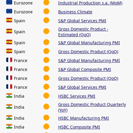
Eurozone
Industrial Production s.a. (MoM)
Eurozone
Business Climate
Spain
S&P Global Services PMI
Gross Domestic Product -
Spain
Estimated (QoQ)
Spain
S&P Global Manufacturing PMI
Spain
Gross Domestic Product (QoQ)
France
S&P Global Manufacturing PMI
France
S&P Global Composite PMI
France
Gross Domestic Product (QoQ)
France
S&P Global Services PMI
India
HSBC Services PMI
Gross Domestic Product Quarterly
India
(YoY)
India
HSBC Manufacturing PMI
India
HSBC Composite PMI