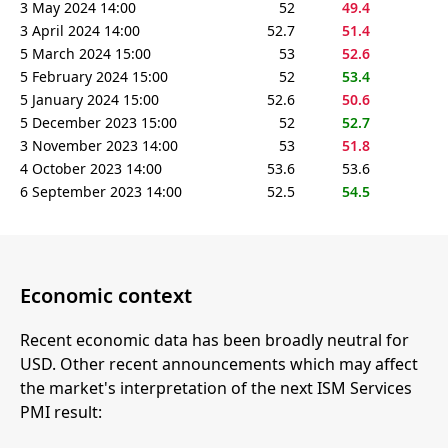
3 May 2024 14:00
52
49.4
3 April 2024 14:00
52.7
51.4
5 March 2024 15:00
53
52.6
5 February 2024 15:00
52
53.4
5 January 2024 15:00
52.6
50.6
5 December 2023 15:00
52
52.7
3 November 2023 14:00
53
51.8
4 October 2023 14:00
53.6
53.6
6 September 2023 14:00
52.5
54.5
Economic context
Recent economic data has been broadly neutral for
USD. Other recent announcements which may affect
the market's interpretation of the next ISM Services
PMI result: