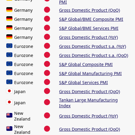
PMI
Germany
Gross Domestic Product (QoQ)
Germany
S&P Global/BME Composite PMI
Germany
S&P Global/BME Services PMI
Germany
Gross Domestic Product (YoY)
Eurozone
Gross Domestic Product s.a. (YoY)
Eurozone
Gross Domestic Product s.a. (QoQ)
Eurozone
S&P Global Composite PMI
Eurozone
S&P Global Manufacturing PMI
Eurozone
S&P Global Services PMI
Japan
Gross Domestic Product (QoQ)
Tankan Large Manufacturing
Japan
Index
New
Gross Domestic Product (YoY)
Zealand
New
Gross Domestic Product (QoQ)
Zealand