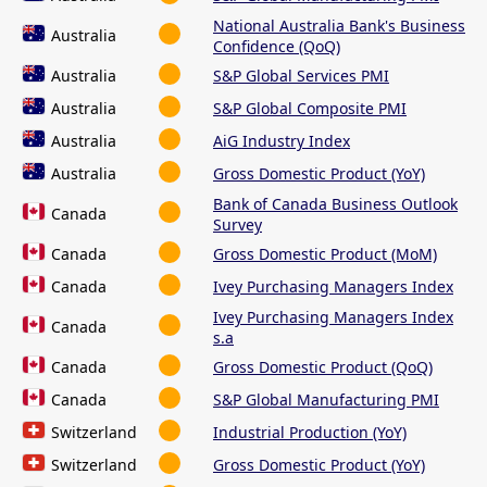
National Australia Bank's Business
Australia
Confidence (QoQ)
Australia
S&P Global Services PMI
Australia
S&P Global Composite PMI
Australia
AiG Industry Index
Australia
Gross Domestic Product (YoY)
Bank of Canada Business Outlook
Canada
Survey
Canada
Gross Domestic Product (MoM)
Canada
Ivey Purchasing Managers Index
Ivey Purchasing Managers Index
Canada
s.a
Canada
Gross Domestic Product (QoQ)
Canada
S&P Global Manufacturing PMI
Switzerland
Industrial Production (YoY)
Switzerland
Gross Domestic Product (YoY)