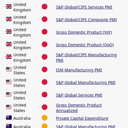
United
S&P Global/CIPS Services PMI
Kingdom
United
S&P Global/CIPS Composite PMI
Kingdom
United
Gross Domestic Product (YoY)
Kingdom
United
Gross Domestic Product (QoQ)
Kingdom
United
S&P Global/CIPS Manufacturing
Kingdom
PMI
United
ISM Manufacturing PMI
States
United
S&P Global Manufacturing PMI
States
United
S&P Global Services PMI
States
United
Gross Domestic Product
States
Annualized
Australia
Private Capital Expenditure
Australia
S&P Global Manufacturing PMI