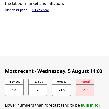
the labour market and inflation.
Hide description
Full calendar
Most recent -
Wednesday, 5 August 14:00
Previous
Revised
Forecast
Actual
54
-
54.5
54.1
Lower numbers than forecast tend to be
bullish for