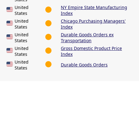
United
NY Empire State Manufacturing
States
Index
United
Chicago Purchasing Managers'
States
Index
United
Durable Goods Orders ex
States
Transportation
United
Gross Domestic Product Price
States
Index
United
Durable Goods Orders
States