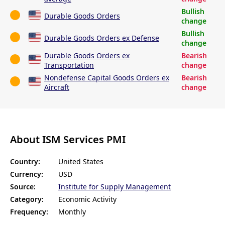
Bullish
Durable Goods Orders
change
Bullish
Durable Goods Orders ex Defense
change
Durable Goods Orders ex
Bearish
Transportation
change
Nondefense Capital Goods Orders ex
Bearish
Aircraft
change
About ISM Services PMI
Country:
United States
Currency:
USD
Source:
Institute for Supply Management
Category:
Economic Activity
Frequency:
Monthly