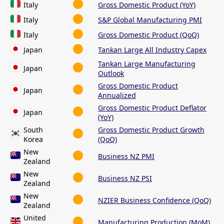
Italy
Gross Domestic Product (YoY)
Italy
S&P Global Manufacturing PMI
Italy
Gross Domestic Product (QoQ)
Japan
Tankan Large All Industry Capex
Tankan Large Manufacturing
Japan
Outlook
Gross Domestic Product
Japan
Annualized
Gross Domestic Product Deflator
Japan
(YoY)
South
Gross Domestic Product Growth
Korea
(QoQ)
New
Business NZ PMI
Zealand
New
Business NZ PSI
Zealand
New
NZIER Business Confidence (QoQ)
Zealand
United
Manufacturing Production (MoM)