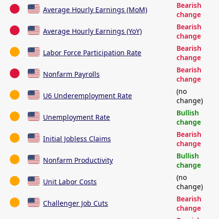
Bearish
Average Hourly Earnings (MoM)
change
Bearish
Average Hourly Earnings (YoY)
change
Bearish
Labor Force Participation Rate
change
Bearish
Nonfarm Payrolls
change
(no
U6 Underemployment Rate
change)
Bullish
Unemployment Rate
change
Bearish
Initial Jobless Claims
change
Bullish
Nonfarm Productivity
change
(no
Unit Labor Costs
change)
Bearish
Challenger Job Cuts
change