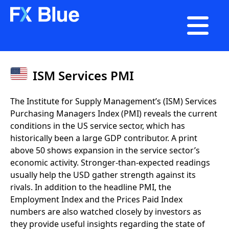

ISM Services PMI
The Institute for Supply Management’s (ISM) Services
Purchasing Managers Index (PMI) reveals the current
conditions in the US service sector, which has
historically been a large GDP contributor. A print
above 50 shows expansion in the service sector’s
economic activity. Stronger-than-expected readings
usually help the USD gather strength against its
rivals. In addition to the headline PMI, the
Employment Index and the Prices Paid Index
numbers are also watched closely by investors as
they provide useful insights regarding the state of