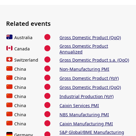
Related events
Australia
Gross Domestic Product (QoQ)
Gross Domestic Product
Canada
Annualized
Switzerland
Gross Domestic Product s.a. (QoQ)
China
Non-Manufacturing PMI
China
Gross Domestic Product (YoY)
China
Gross Domestic Product (QoQ)
China
Industrial Production (YoY)
China
Caixin Services PMI
China
NBS Manufacturing PMI
China
Caixin Manufacturing PMI
S&P Global/BME Manufacturing
Germany