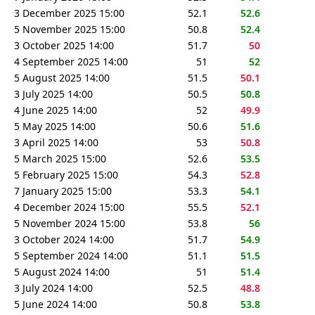
3 December 2025 15:00
52.1
52.6
5 November 2025 15:00
50.8
52.4
3 October 2025 14:00
51.7
50
4 September 2025 14:00
51
52
5 August 2025 14:00
51.5
50.1
3 July 2025 14:00
50.5
50.8
4 June 2025 14:00
52
49.9
5 May 2025 14:00
50.6
51.6
3 April 2025 14:00
53
50.8
5 March 2025 15:00
52.6
53.5
5 February 2025 15:00
54.3
52.8
7 January 2025 15:00
53.3
54.1
4 December 2024 15:00
55.5
52.1
5 November 2024 15:00
53.8
56
3 October 2024 14:00
51.7
54.9
5 September 2024 14:00
51.1
51.5
5 August 2024 14:00
51
51.4
3 July 2024 14:00
52.5
48.8
5 June 2024 14:00
50.8
53.8