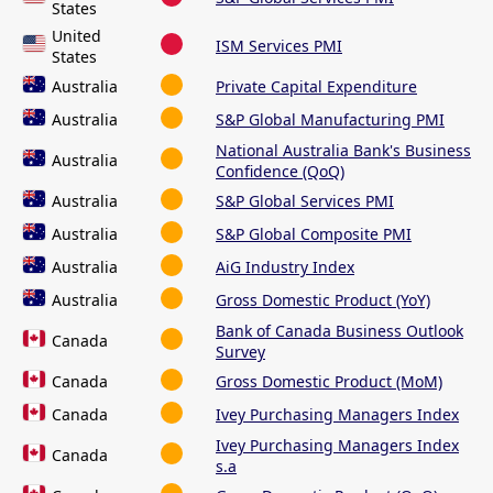
States
United
ISM Services PMI
States
Australia
Private Capital Expenditure
Australia
S&P Global Manufacturing PMI
National Australia Bank's Business
Australia
Confidence (QoQ)
Australia
S&P Global Services PMI
Australia
S&P Global Composite PMI
Australia
AiG Industry Index
Australia
Gross Domestic Product (YoY)
Bank of Canada Business Outlook
Canada
Survey
Canada
Gross Domestic Product (MoM)
Canada
Ivey Purchasing Managers Index
Ivey Purchasing Managers Index
Canada
s.a