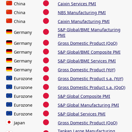
China
Caixin Services PMI
China
NBS Manufacturing PMI
China
Caixin Manufacturing PMI
S&P Global/BME Manufacturing
Germany
PMI
Germany
Gross Domestic Product (QoQ)
Germany
S&P Global/BME Composite PMI
Germany
S&P Global/BME Services PMI
Germany
Gross Domestic Product (YoY)
Eurozone
Gross Domestic Product s.a. (YoY)
Eurozone
Gross Domestic Product s.a. (QoQ)
Eurozone
S&P Global Composite PMI
Eurozone
S&P Global Manufacturing PMI
Eurozone
S&P Global Services PMI
Japan
Gross Domestic Product (QoQ)
Tankan Large Manufacturing