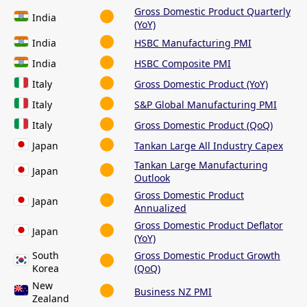
Gross Domestic Product Quarterly
India
(YoY)
India
HSBC Manufacturing PMI
India
HSBC Composite PMI
Italy
Gross Domestic Product (YoY)
Italy
S&P Global Manufacturing PMI
Italy
Gross Domestic Product (QoQ)
Japan
Tankan Large All Industry Capex
Tankan Large Manufacturing
Japan
Outlook
Gross Domestic Product
Japan
Annualized
Gross Domestic Product Deflator
Japan
(YoY)
South
Gross Domestic Product Growth
Korea
(QoQ)
New
Business NZ PMI
Zealand