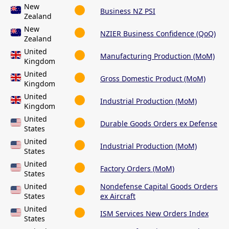
New
Business NZ PSI
Zealand
New
NZIER Business Confidence (QoQ)
Zealand
United
Manufacturing Production (MoM)
Kingdom
United
Gross Domestic Product (MoM)
Kingdom
United
Industrial Production (MoM)
Kingdom
United
Durable Goods Orders ex Defense
States
United
Industrial Production (MoM)
States
United
Factory Orders (MoM)
States
United
Nondefense Capital Goods Orders
States
ex Aircraft
United
ISM Services New Orders Index
States