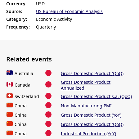
Currency:
USD
Source:
US Bureau of Economic Analysis
Category:
Economic Activity
Frequency:
Quarterly
Related events
Australia
Gross Domestic Product (QoQ)
Gross Domestic Product
Canada
Annualized
Switzerland
Gross Domestic Product s.a. (QoQ)
China
Non-Manufacturing PMI
China
Gross Domestic Product (YoY)
China
Gross Domestic Product (QoQ)
China
Industrial Production (YoY)