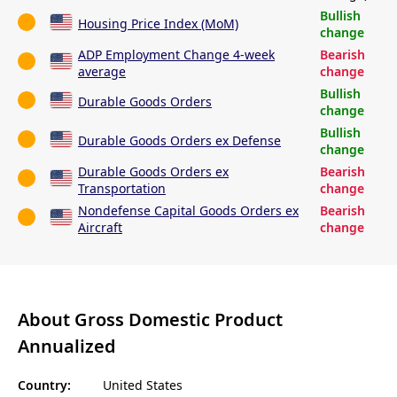
Bullish
Housing Price Index (MoM)
change
ADP Employment Change 4-week
Bearish
average
change
Bullish
Durable Goods Orders
change
Bullish
Durable Goods Orders ex Defense
change
Durable Goods Orders ex
Bearish
Transportation
change
Nondefense Capital Goods Orders ex
Bearish
Aircraft
change
About Gross Domestic Product
Annualized
Country:
United States