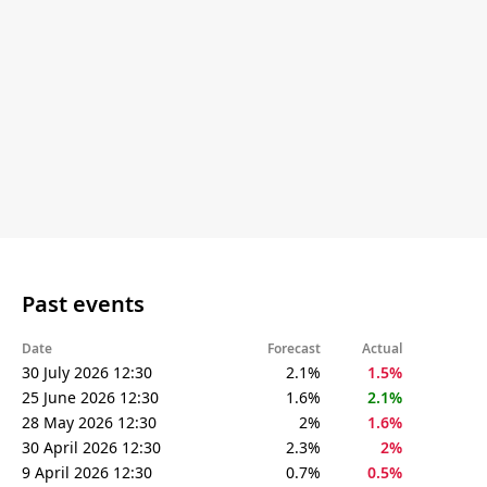
Past events
Date
Forecast
Actual
30 July 2026 12:30
2.1%
1.5%
25 June 2026 12:30
1.6%
2.1%
28 May 2026 12:30
2%
1.6%
30 April 2026 12:30
2.3%
2%
9 April 2026 12:30
0.7%
0.5%