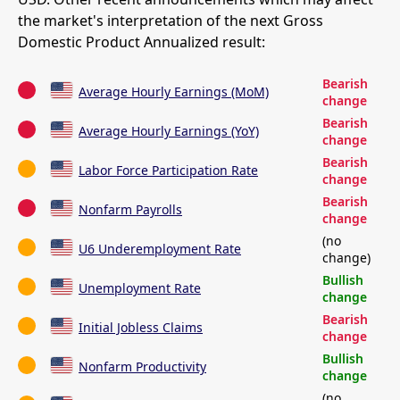
the market's interpretation of the next Gross
Domestic Product Annualized result:
Bearish
Average Hourly Earnings (MoM)
change
Bearish
Average Hourly Earnings (YoY)
change
Bearish
Labor Force Participation Rate
change
Bearish
Nonfarm Payrolls
change
(no
U6 Underemployment Rate
change)
Bullish
Unemployment Rate
change
Bearish
Initial Jobless Claims
change
Bullish
Nonfarm Productivity
change
(no