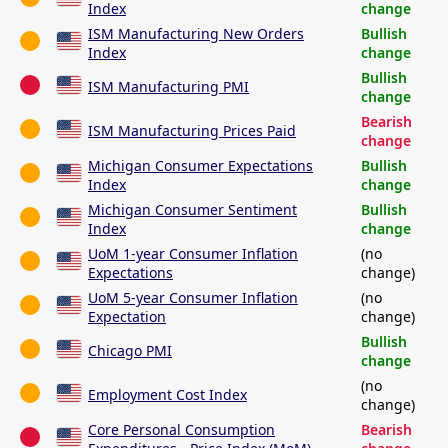
Index
change
ISM Manufacturing New Orders
Bullish
Index
change
Bullish
ISM Manufacturing PMI
change
Bearish
ISM Manufacturing Prices Paid
change
Michigan Consumer Expectations
Bullish
Index
change
Michigan Consumer Sentiment
Bullish
Index
change
UoM 1-year Consumer Inflation
(no
Expectations
change)
UoM 5-year Consumer Inflation
(no
Expectation
change)
Bullish
Chicago PMI
change
(no
Employment Cost Index
change)
Core Personal Consumption
Bearish