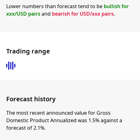
Lower numbers than forecast tend to be
bullish for
xxx/USD pairs
and
bearish for USD/xxx pairs
.
Trading range
Forecast history
The most recent announced value for Gross
Domestic Product Annualized was 1.5% against a
forecast of 2.1%.