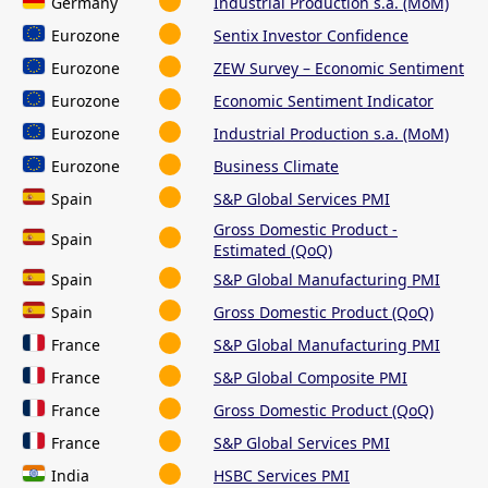
Germany
Industrial Production s.a. (MoM)
Eurozone
Sentix Investor Confidence
Eurozone
ZEW Survey – Economic Sentiment
Eurozone
Economic Sentiment Indicator
Eurozone
Industrial Production s.a. (MoM)
Eurozone
Business Climate
Spain
S&P Global Services PMI
Gross Domestic Product -
Spain
Estimated (QoQ)
Spain
S&P Global Manufacturing PMI
Spain
Gross Domestic Product (QoQ)
France
S&P Global Manufacturing PMI
France
S&P Global Composite PMI
France
Gross Domestic Product (QoQ)
France
S&P Global Services PMI
India
HSBC Services PMI