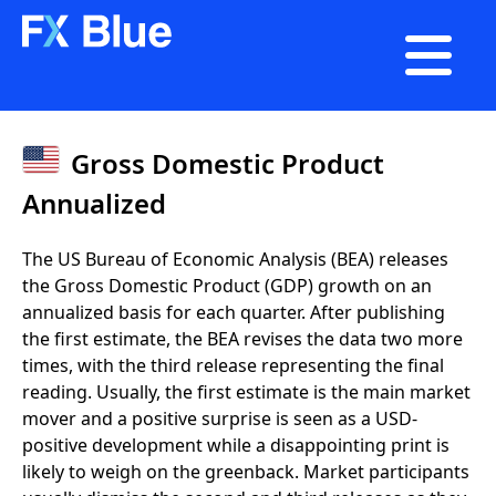

Gross Domestic Product
Annualized
The US Bureau of Economic Analysis (BEA) releases
the Gross Domestic Product (GDP) growth on an
annualized basis for each quarter. After publishing
the first estimate, the BEA revises the data two more
times, with the third release representing the final
reading. Usually, the first estimate is the main market
mover and a positive surprise is seen as a USD-
positive development while a disappointing print is
likely to weigh on the greenback. Market participants