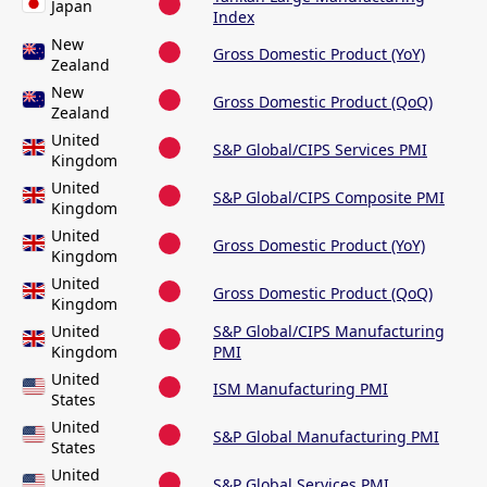
Japan
Index
New
Gross Domestic Product (YoY)
Zealand
New
Gross Domestic Product (QoQ)
Zealand
United
S&P Global/CIPS Services PMI
Kingdom
United
S&P Global/CIPS Composite PMI
Kingdom
United
Gross Domestic Product (YoY)
Kingdom
United
Gross Domestic Product (QoQ)
Kingdom
United
S&P Global/CIPS Manufacturing
Kingdom
PMI
United
ISM Manufacturing PMI
States
United
S&P Global Manufacturing PMI
States
United
S&P Global Services PMI