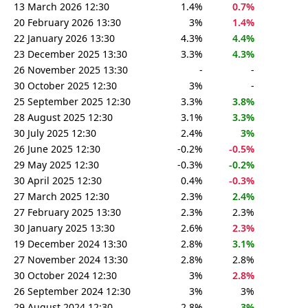
13 March 2026 12:30
1.4%
0.7%
20 February 2026 13:30
3%
1.4%
22 January 2026 13:30
4.3%
4.4%
23 December 2025 13:30
3.3%
4.3%
26 November 2025 13:30
-
-
30 October 2025 12:30
3%
-
25 September 2025 12:30
3.3%
3.8%
28 August 2025 12:30
3.1%
3.3%
30 July 2025 12:30
2.4%
3%
26 June 2025 12:30
-0.2%
-0.5%
29 May 2025 12:30
-0.3%
-0.2%
30 April 2025 12:30
0.4%
-0.3%
27 March 2025 12:30
2.3%
2.4%
27 February 2025 13:30
2.3%
2.3%
30 January 2025 13:30
2.6%
2.3%
19 December 2024 13:30
2.8%
3.1%
27 November 2024 13:30
2.8%
2.8%
30 October 2024 12:30
3%
2.8%
26 September 2024 12:30
3%
3%
29 August 2024 12:30
2.8%
3%