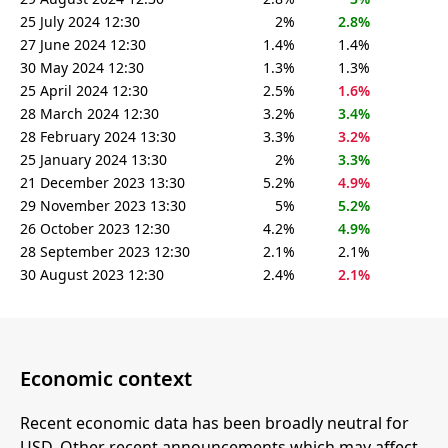
25 July 2024 12:30
2%
2.8%
27 June 2024 12:30
1.4%
1.4%
30 May 2024 12:30
1.3%
1.3%
25 April 2024 12:30
2.5%
1.6%
28 March 2024 12:30
3.2%
3.4%
28 February 2024 13:30
3.3%
3.2%
25 January 2024 13:30
2%
3.3%
21 December 2023 13:30
5.2%
4.9%
29 November 2023 13:30
5%
5.2%
26 October 2023 12:30
4.2%
4.9%
28 September 2023 12:30
2.1%
2.1%
30 August 2023 12:30
2.4%
2.1%
Economic context
Recent economic data has been broadly neutral for
USD. Other recent announcements which may affect