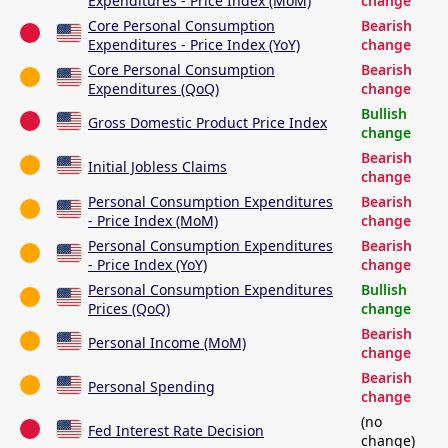
Expenditures - Price Index (MoM)
change
Core Personal Consumption
Bearish
Expenditures - Price Index (YoY)
change
Core Personal Consumption
Bearish
Expenditures (QoQ)
change
Bullish
Gross Domestic Product Price Index
change
Bearish
Initial Jobless Claims
change
Personal Consumption Expenditures
Bearish
- Price Index (MoM)
change
Personal Consumption Expenditures
Bearish
- Price Index (YoY)
change
Personal Consumption Expenditures
Bullish
Prices (QoQ)
change
Bearish
Personal Income (MoM)
change
Bearish
Personal Spending
change
(no
Fed Interest Rate Decision
change)