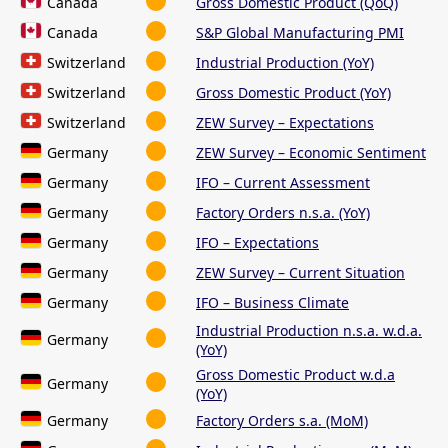
Canada
Gross Domestic Product (QoQ)
Canada
S&P Global Manufacturing PMI
Switzerland
Industrial Production (YoY)
Switzerland
Gross Domestic Product (YoY)
Switzerland
ZEW Survey – Expectations
Germany
ZEW Survey – Economic Sentiment
Germany
IFO – Current Assessment
Germany
Factory Orders n.s.a. (YoY)
Germany
IFO – Expectations
Germany
ZEW Survey – Current Situation
Germany
IFO – Business Climate
Industrial Production n.s.a. w.d.a.
Germany
(YoY)
Gross Domestic Product w.d.a
Germany
(YoY)
Germany
Factory Orders s.a. (MoM)