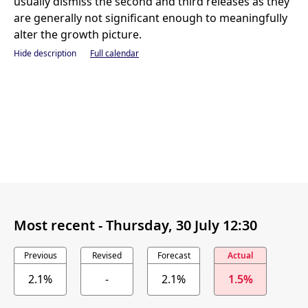
usually dismiss the second and third releases as they
are generally not significant enough to meaningfully
alter the growth picture.
Hide description
Full calendar
Most recent -
Thursday, 30 July 12:30
Previous
Revised
Forecast
Actual
2.1%
-
2.1%
1.5%