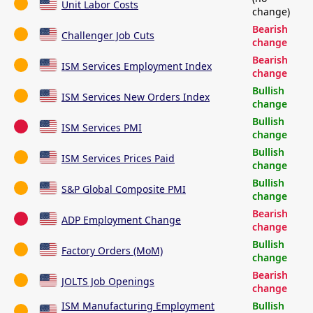
Unit Labor Costs
change)
Bearish
Challenger Job Cuts
change
Bearish
ISM Services Employment Index
change
Bullish
ISM Services New Orders Index
change
Bullish
ISM Services PMI
change
Bullish
ISM Services Prices Paid
change
Bullish
S&P Global Composite PMI
change
Bearish
ADP Employment Change
change
Bullish
Factory Orders (MoM)
change
Bearish
JOLTS Job Openings
change
ISM Manufacturing Employment
Bullish