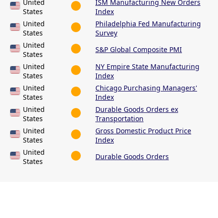
United
ISM Manufacturing New Orders
States
Index
United
Philadelphia Fed Manufacturing
States
Survey
United
S&P Global Composite PMI
States
United
NY Empire State Manufacturing
States
Index
United
Chicago Purchasing Managers'
States
Index
United
Durable Goods Orders ex
States
Transportation
United
Gross Domestic Product Price
States
Index
United
Durable Goods Orders
States