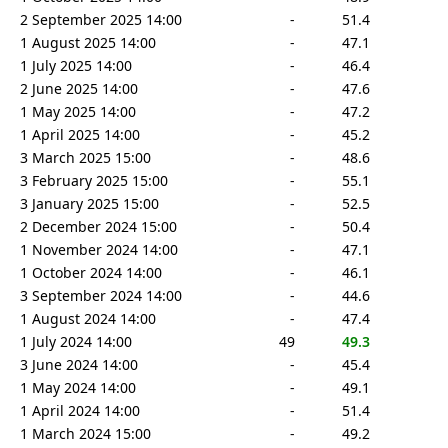
2 September 2025 14:00
-
51.4
1 August 2025 14:00
-
47.1
1 July 2025 14:00
-
46.4
2 June 2025 14:00
-
47.6
1 May 2025 14:00
-
47.2
1 April 2025 14:00
-
45.2
3 March 2025 15:00
-
48.6
3 February 2025 15:00
-
55.1
3 January 2025 15:00
-
52.5
2 December 2024 15:00
-
50.4
1 November 2024 14:00
-
47.1
1 October 2024 14:00
-
46.1
3 September 2024 14:00
-
44.6
1 August 2024 14:00
-
47.4
1 July 2024 14:00
49
49.3
3 June 2024 14:00
-
45.4
1 May 2024 14:00
-
49.1
1 April 2024 14:00
-
51.4
1 March 2024 15:00
-
49.2