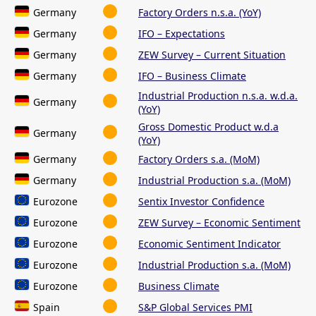
Germany
Factory Orders n.s.a. (YoY)
Germany
IFO – Expectations
Germany
ZEW Survey – Current Situation
Germany
IFO – Business Climate
Industrial Production n.s.a. w.d.a.
Germany
(YoY)
Gross Domestic Product w.d.a
Germany
(YoY)
Germany
Factory Orders s.a. (MoM)
Germany
Industrial Production s.a. (MoM)
Eurozone
Sentix Investor Confidence
Eurozone
ZEW Survey – Economic Sentiment
Eurozone
Economic Sentiment Indicator
Eurozone
Industrial Production s.a. (MoM)
Eurozone
Business Climate
Spain
S&P Global Services PMI