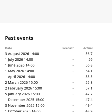
Past events
Date
Forecast
Actual
3 August 2026 14:00
-
56.7
1 July 2026 14:00
-
56
1 June 2026 14:00
-
56.8
1 May 2026 14:00
-
54.1
1 April 2026 14:00
-
53.5
2 March 2026 15:00
-
55.8
2 February 2026 15:00
-
57.1
5 January 2026 15:00
-
47.7
1 December 2025 15:00
-
47.4
3 November 2025 15:00
-
49.4
1 October 2025 14:00
-
48.9