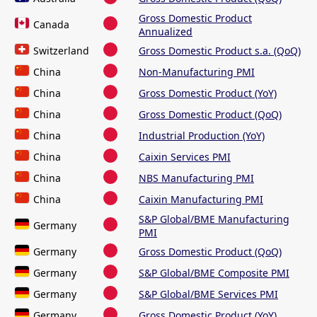
Gross Domestic Product
Canada
Annualized
Switzerland
Gross Domestic Product s.a. (QoQ)
China
Non-Manufacturing PMI
China
Gross Domestic Product (YoY)
China
Gross Domestic Product (QoQ)
China
Industrial Production (YoY)
China
Caixin Services PMI
China
NBS Manufacturing PMI
China
Caixin Manufacturing PMI
S&P Global/BME Manufacturing
Germany
PMI
Germany
Gross Domestic Product (QoQ)
Germany
S&P Global/BME Composite PMI
Germany
S&P Global/BME Services PMI
Germany
Gross Domestic Product (YoY)