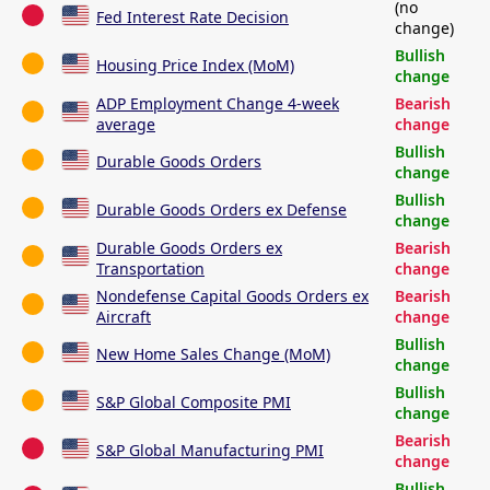
(no
Fed Interest Rate Decision
change)
Bullish
Housing Price Index (MoM)
change
ADP Employment Change 4-week
Bearish
average
change
Bullish
Durable Goods Orders
change
Bullish
Durable Goods Orders ex Defense
change
Durable Goods Orders ex
Bearish
Transportation
change
Nondefense Capital Goods Orders ex
Bearish
Aircraft
change
Bullish
New Home Sales Change (MoM)
change
Bullish
S&P Global Composite PMI
change
Bearish
S&P Global Manufacturing PMI
change
Bullish