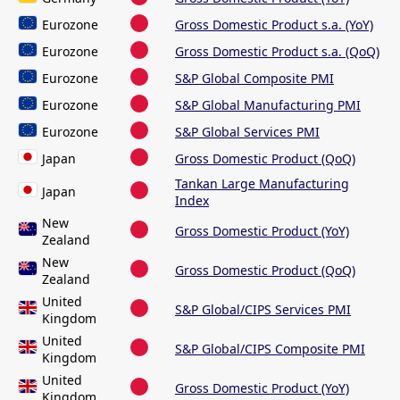
Eurozone
Gross Domestic Product s.a. (YoY)
Eurozone
Gross Domestic Product s.a. (QoQ)
Eurozone
S&P Global Composite PMI
Eurozone
S&P Global Manufacturing PMI
Eurozone
S&P Global Services PMI
Japan
Gross Domestic Product (QoQ)
Tankan Large Manufacturing
Japan
Index
New
Gross Domestic Product (YoY)
Zealand
New
Gross Domestic Product (QoQ)
Zealand
United
S&P Global/CIPS Services PMI
Kingdom
United
S&P Global/CIPS Composite PMI
Kingdom
United
Gross Domestic Product (YoY)
Kingdom