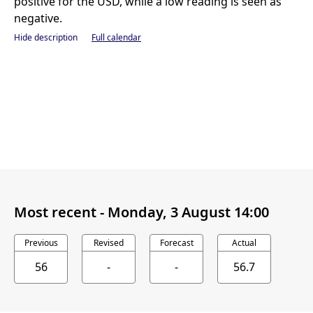
positive for the USD, while a low reading is seen as
negative.
Hide description
Full calendar
Most recent -
Monday, 3 August 14:00
Previous
Revised
Forecast
Actual
56
-
-
56.7