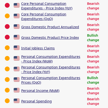
Core Personal Consumption
Bearish
Expenditures - Price Index (YoY)
change
Core Personal Consumption
Bearish
Expenditures (QoQ)
change
Bearish
Gross Domestic Product Annualized
change
Bullish
Gross Domestic Product Price Index
change
Bearish
Initial Jobless Claims
change
Personal Consumption Expenditures
Bearish
- Price Index (MoM)
change
Personal Consumption Expenditures
Bearish
- Price Index (YoY)
change
Personal Consumption Expenditures
Bullish
Prices (QoQ)
change
Bearish
Personal Income (MoM)
change
Bearish
Personal Spending
change