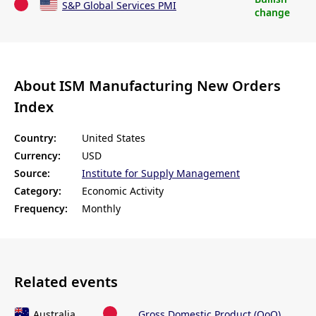
S&P Global Services PMI
change
About ISM Manufacturing New Orders
Index
Country:
United States
Currency:
USD
Source:
Institute for Supply Management
Category:
Economic Activity
Frequency:
Monthly
Related events
Australia
Gross Domestic Product (QoQ)