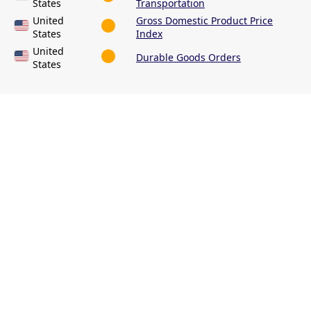
States
Transportation
United
Gross Domestic Product Price
States
Index
United
Durable Goods Orders
States