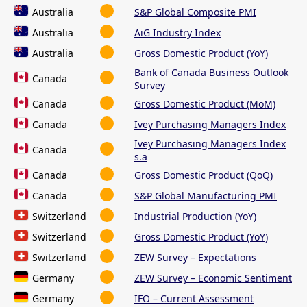
Australia
S&P Global Composite PMI
Australia
AiG Industry Index
Australia
Gross Domestic Product (YoY)
Bank of Canada Business Outlook
Canada
Survey
Canada
Gross Domestic Product (MoM)
Canada
Ivey Purchasing Managers Index
Ivey Purchasing Managers Index
Canada
s.a
Canada
Gross Domestic Product (QoQ)
Canada
S&P Global Manufacturing PMI
Switzerland
Industrial Production (YoY)
Switzerland
Gross Domestic Product (YoY)
Switzerland
ZEW Survey – Expectations
Germany
ZEW Survey – Economic Sentiment
Germany
IFO – Current Assessment