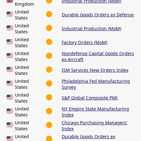
Industrial Production (MoM)
Kingdom
United
Durable Goods Orders ex Defense
States
United
Industrial Production (MoM)
States
United
Factory Orders (MoM)
States
United
Nondefense Capital Goods Orders
States
ex Aircraft
United
ISM Services New Orders Index
States
United
Philadelphia Fed Manufacturing
States
Survey
United
S&P Global Composite PMI
States
United
NY Empire State Manufacturing
States
Index
United
Chicago Purchasing Managers'
States
Index
United
Durable Goods Orders ex