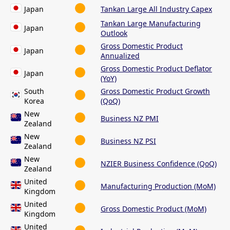
Japan
Tankan Large All Industry Capex
Tankan Large Manufacturing
Japan
Outlook
Gross Domestic Product
Japan
Annualized
Gross Domestic Product Deflator
Japan
(YoY)
South
Gross Domestic Product Growth
Korea
(QoQ)
New
Business NZ PMI
Zealand
New
Business NZ PSI
Zealand
New
NZIER Business Confidence (QoQ)
Zealand
United
Manufacturing Production (MoM)
Kingdom
United
Gross Domestic Product (MoM)
Kingdom
United