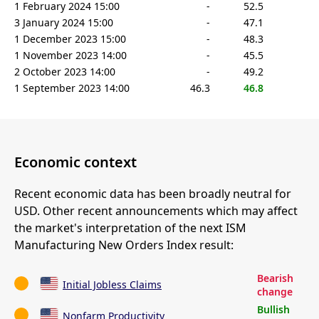
1 February 2024 15:00
-
52.5
3 January 2024 15:00
-
47.1
1 December 2023 15:00
-
48.3
1 November 2023 14:00
-
45.5
2 October 2023 14:00
-
49.2
1 September 2023 14:00
46.3
46.8
Economic context
Recent economic data has been broadly neutral for
USD. Other recent announcements which may affect
the market's interpretation of the next ISM
Manufacturing New Orders Index result:
Bearish
Initial Jobless Claims
change
Bullish
Nonfarm Productivity