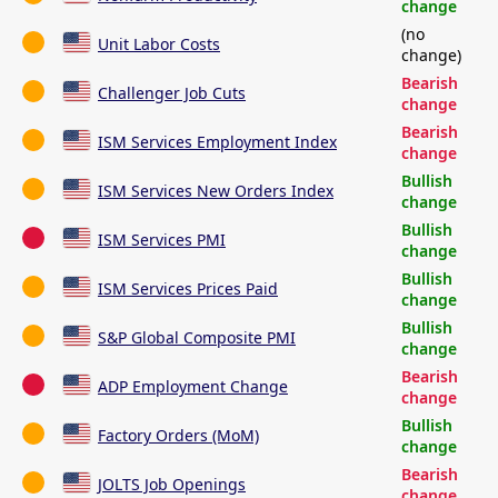
change
(no
Unit Labor Costs
change)
Bearish
Challenger Job Cuts
change
Bearish
ISM Services Employment Index
change
Bullish
ISM Services New Orders Index
change
Bullish
ISM Services PMI
change
Bullish
ISM Services Prices Paid
change
Bullish
S&P Global Composite PMI
change
Bearish
ADP Employment Change
change
Bullish
Factory Orders (MoM)
change
Bearish
JOLTS Job Openings
change