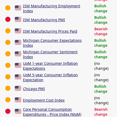
ISM Manufacturing Employment
Bullish
Index
change
Bullish
ISM Manufacturing PMI
change
Bearish
ISM Manufacturing Prices Paid
change
Michigan Consumer Expectations
Bullish
Index
change
Michigan Consumer Sentiment
Bullish
Index
change
UoM 1-year Consumer Inflation
(no
Expectations
change)
UoM 5-year Consumer Inflation
(no
Expectation
change)
Bullish
Chicago PMI
change
(no
Employment Cost Index
change)
Core Personal Consumption
Bearish
Expenditures - Price Index (MoM)
change