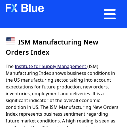

ISM Manufacturing New
Orders Index
The
Institute for Supply Management
(ISM)
Manufacturing Index shows business conditions in
the US manufacturing sector, taking into account
expectations for future production, new orders,
inventories, employment and deliveries. It is a
significant indicator of the overall economic
condition in US. The ISM Manufacturing New Orders
Index represents business sentiment regarding
future market conditions. A high reading is seen as