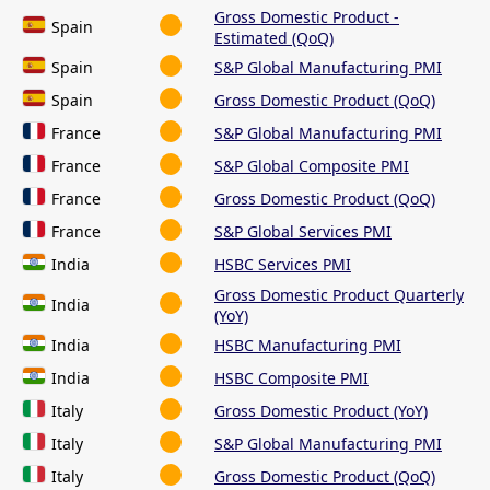
Gross Domestic Product -
Spain
Estimated (QoQ)
Spain
S&P Global Manufacturing PMI
Spain
Gross Domestic Product (QoQ)
France
S&P Global Manufacturing PMI
France
S&P Global Composite PMI
France
Gross Domestic Product (QoQ)
France
S&P Global Services PMI
India
HSBC Services PMI
Gross Domestic Product Quarterly
India
(YoY)
India
HSBC Manufacturing PMI
India
HSBC Composite PMI
Italy
Gross Domestic Product (YoY)
Italy
S&P Global Manufacturing PMI
Italy
Gross Domestic Product (QoQ)