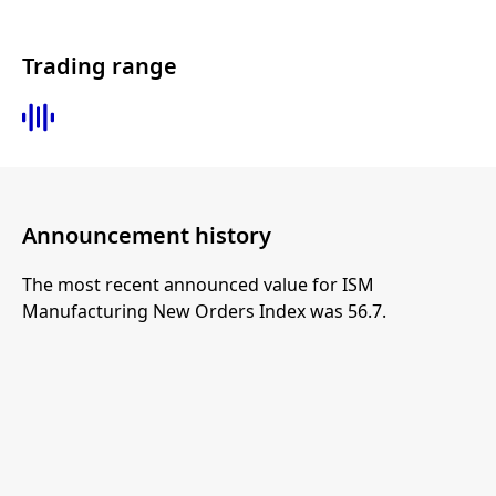
Trading range
Announcement history
The most recent announced value for ISM
Manufacturing New Orders Index was 56.7.