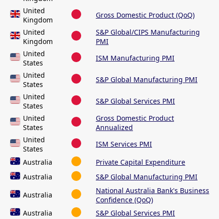
United
Gross Domestic Product (QoQ)
Kingdom
United
S&P Global/CIPS Manufacturing
Kingdom
PMI
United
ISM Manufacturing PMI
States
United
S&P Global Manufacturing PMI
States
United
S&P Global Services PMI
States
United
Gross Domestic Product
States
Annualized
United
ISM Services PMI
States
Australia
Private Capital Expenditure
Australia
S&P Global Manufacturing PMI
National Australia Bank's Business
Australia
Confidence (QoQ)
Australia
S&P Global Services PMI