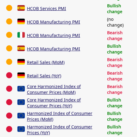
Bullish
HCOB Services PMI
change
(no
HCOB Manufacturing PMI
change)
Bearish
HCOB Manufacturing PMI
change
Bullish
HCOB Manufacturing PMI
change
Bearish
Retail Sales (MoM)
change
Bearish
Retail Sales (YoY)
change
Core Harmonized Index of
Bearish
Consumer Prices (MoM)
change
Core Harmonized Index of
Bullish
Consumer Prices (YoY)
change
Harmonized Index of Consumer
Bullish
Prices (MoM)
change
Harmonized Index of Consumer
Bullish
Prices (YoY)
change