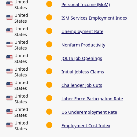
United
Personal Income (MoM)
States
United
ISM Services Employment Index
States
United
Unemployment Rate
States
United
Nonfarm Productivity
States
United
JOLTS Job Openings
States
United
Initial Jobless Claims
States
United
Challenger Job Cuts
States
United
Labor Force Participation Rate
States
United
U6 Underemployment Rate
States
United
Employment Cost Index
States