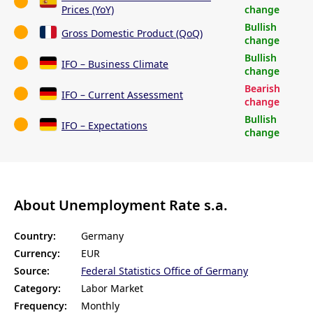
Prices (YoY)
change
Bullish
Gross Domestic Product (QoQ)
change
Bullish
IFO – Business Climate
change
Bearish
IFO – Current Assessment
change
Bullish
IFO – Expectations
change
About Unemployment Rate s.a.
Country:
Germany
Currency:
EUR
Source:
Federal Statistics Office of Germany
Category:
Labor Market
Frequency:
Monthly