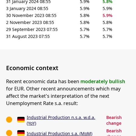
31 January 2024 08:55
5.9%
5.8%
3 January 2024 08:55
5.9%
5.9%
30 November 2023 08:55
5.8%
5.9%
2 November 2023 08:55
5.8%
5.8%
29 September 2023 07:55
5.7%
5.7%
31 August 2023 07:55
5.7%
5.7%
Economic context
Recent economic data has been
moderately bullish
for EUR. Other recent announcements which may
affect the market's interpretation of the next
Unemployment Rate s.a. result:
Industrial Production n.s.a. w.d.a.
Bearish
(YoY)
change
Bearish
Industrial Production s.a. (MoM)