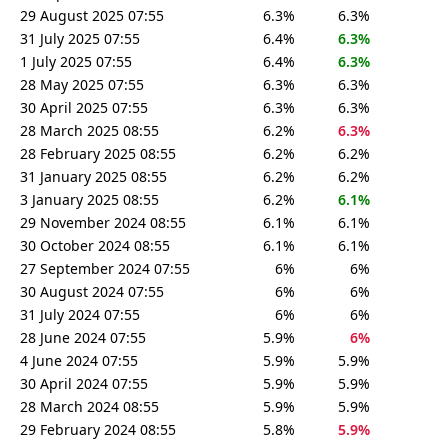
29 August 2025 07:55
6.3%
6.3%
31 July 2025 07:55
6.4%
6.3%
1 July 2025 07:55
6.4%
6.3%
28 May 2025 07:55
6.3%
6.3%
30 April 2025 07:55
6.3%
6.3%
28 March 2025 08:55
6.2%
6.3%
28 February 2025 08:55
6.2%
6.2%
31 January 2025 08:55
6.2%
6.2%
3 January 2025 08:55
6.2%
6.1%
29 November 2024 08:55
6.1%
6.1%
30 October 2024 08:55
6.1%
6.1%
27 September 2024 07:55
6%
6%
30 August 2024 07:55
6%
6%
31 July 2024 07:55
6%
6%
28 June 2024 07:55
5.9%
6%
4 June 2024 07:55
5.9%
5.9%
30 April 2024 07:55
5.9%
5.9%
28 March 2024 08:55
5.9%
5.9%
29 February 2024 08:55
5.8%
5.9%