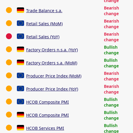
change
Bearish
Trade Balance s.a.
change
Bearish
Retail Sales (MoM)
change
Bearish
Retail Sales (YoY)
change
Bullish
Factory Orders n.s.a. (YoY)
change
Bullish
Factory Orders s.a. (MoM)
change
Bearish
Producer Price Index (MoM)
change
Bearish
Producer Price Index (YoY)
change
Bullish
HCOB Composite PMI
change
Bullish
HCOB Composite PMI
change
Bullish
HCOB Services PMI
change