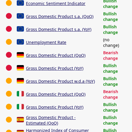
Bullish
Economic Sentiment Indicator
change
Bullish
Gross Domestic Product s.a. (QoQ)
change
Bullish
Gross Domestic Product s.a. (YoY)
change
(no
Unemployment Rate
change)
Bearish
Gross Domestic Product (QoQ)
change
Bullish
Gross Domestic Product (YoY)
change
Bullish
Gross Domestic Product w.d.a (YoY)
change
Bearish
Gross Domestic Product (QoQ)
change
Bullish
Gross Domestic Product (YoY)
change
Gross Domestic Product -
Bullish
Estimated (QoQ)
change
Harmonized Index of Consumer
Bullish