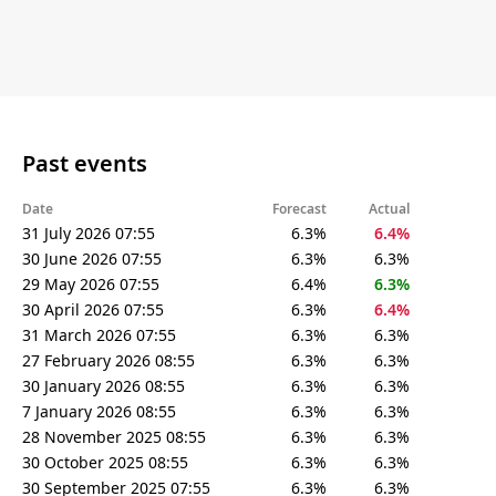
Past events
Date
Forecast
Actual
31 July 2026 07:55
6.3%
6.4%
30 June 2026 07:55
6.3%
6.3%
29 May 2026 07:55
6.4%
6.3%
30 April 2026 07:55
6.3%
6.4%
31 March 2026 07:55
6.3%
6.3%
27 February 2026 08:55
6.3%
6.3%
30 January 2026 08:55
6.3%
6.3%
7 January 2026 08:55
6.3%
6.3%
28 November 2025 08:55
6.3%
6.3%
30 October 2025 08:55
6.3%
6.3%
30 September 2025 07:55
6.3%
6.3%