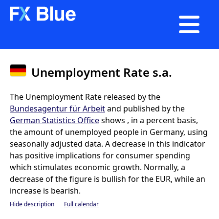

Unemployment Rate s.a.
The Unemployment Rate released by the
Bundesagentur für Arbeit
and published by the
German Statistics Office
shows , in a percent basis,
the amount of unemployed people in Germany, using
seasonally adjusted data. A decrease in this indicator
has positive implications for consumer spending
which stimulates economic growth. Normally, a
decrease of the figure is bullish for the EUR, while an
increase is bearish.
Hide description
Full calendar