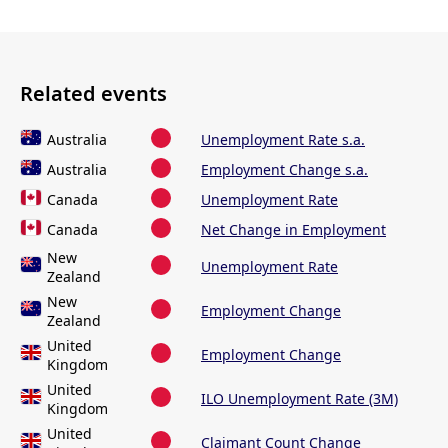
Related events
Australia
Unemployment Rate s.a.
Australia
Employment Change s.a.
Canada
Unemployment Rate
Canada
Net Change in Employment
New
Unemployment Rate
Zealand
New
Employment Change
Zealand
United
Employment Change
Kingdom
United
ILO Unemployment Rate (3M)
Kingdom
United
Claimant Count Change