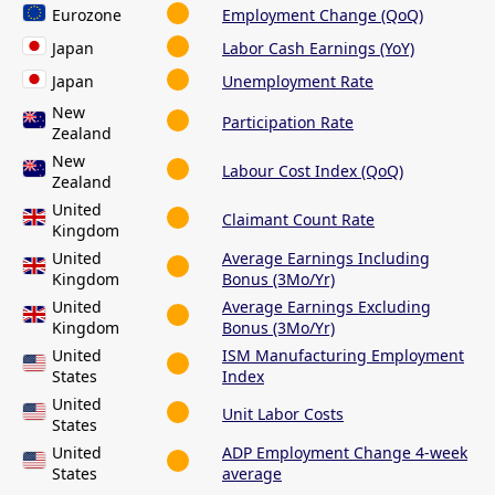
Eurozone
Employment Change (QoQ)
Japan
Labor Cash Earnings (YoY)
Japan
Unemployment Rate
New
Participation Rate
Zealand
New
Labour Cost Index (QoQ)
Zealand
United
Claimant Count Rate
Kingdom
United
Average Earnings Including
Kingdom
Bonus (3Mo/Yr)
United
Average Earnings Excluding
Kingdom
Bonus (3Mo/Yr)
United
ISM Manufacturing Employment
States
Index
United
Unit Labor Costs
States
United
ADP Employment Change 4-week
States
average