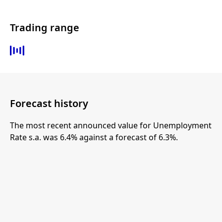
Trading range
Forecast history
The most recent announced value for Unemployment
Rate s.a. was 6.4% against a forecast of 6.3%.