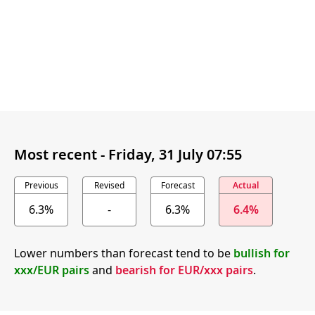
Most recent -
Friday, 31 July 07:55
Previous
Revised
Forecast
Actual
6.3%
-
6.3%
6.4%
Lower numbers than forecast tend to be
bullish for
xxx/EUR pairs
and
bearish for EUR/xxx pairs
.