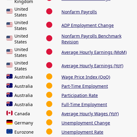
Kingdom
United
Nonfarm Payrolls
States
United
ADP Employment Change
States
United
Nonfarm Payrolls Benchmark
States
Revision
United
Average Hourly Earnings (MoM)
States
United
Average Hourly Earnings (YoY)
States
Australia
Wage Price Index (QoQ)
Australia
Part-Time Employment
Australia
Participation Rate
Australia
Full-Time Employment
Canada
Average Hourly Wages (YoY)
Germany
Unemployment Change
Eurozone
Unemployment Rate