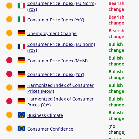
Consumer Price Index (EU Norm)
Bearish
(YoY)
change
Bearish
Consumer Price Index (YoY)
change
Bearish
Unemployment Change
change
Consumer Price Index (EU norm)
Bullish
(YoY)
change
Bullish
Consumer Price Index (MoM)
change
Bullish
Consumer Price Index (YoY)
change
Harmonized Index of Consumer
Bullish
Prices (MoM)
change
Harmonized Index of Consumer
Bullish
Prices (YoY)
change
Bullish
Business Climate
change
(no
Consumer Confidence
change)