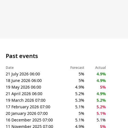
Past events
Date
Forecast
Actual
21 July 2026 06:00
5%
4.9%
18 June 2026 06:00
5%
4.9%
19 May 2026 06:00
4.9%
5%
21 April 2026 06:00
5.2%
4.9%
19 March 2026 07:00
5.3%
5.2%
17 February 2026 07:00
5.1%
5.2%
20 January 2026 07:00
5%
5.1%
16 December 2025 07:00
5.1%
5.1%
11 November 2025 07:00
4.9%
5%