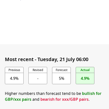
Most recent -
Tuesday, 21 July 06:00
Previous
Revised
Forecast
Actual
4.9%
-
5%
4.9%
Higher numbers than forecast tend to be
bullish for
GBP/xxx pairs
and
bearish for xxx/GBP pairs
.