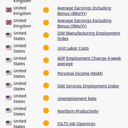
Kingdom
United
Average Earnings Including
Kingdom
Bonus (3Mo/Yr)
United
Average Earnings Excluding
Kingdom
Bonus (3Mo/Yr)
United
ISM Manufacturing Employment
States
Index
United
Unit Labor Costs
States
United
ADP Employment Change 4-week
States
average
United
Personal Income (MoM)
States
United
ISM Services Employment Index
States
United
Unemployment Rate
States
United
Nonfarm Productivity
States
United
JOLTS Job Openings
States