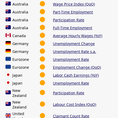
Australia
Wage Price Index (QoQ)
Australia
Part-Time Employment
Australia
Participation Rate
Australia
Full-Time Employment
Canada
Average Hourly Wages (YoY)
Germany
Unemployment Change
Germany
Unemployment Rate s.a.
Eurozone
Unemployment Rate
Eurozone
Employment Change (QoQ)
Japan
Labor Cash Earnings (YoY)
Japan
Unemployment Rate
New
Participation Rate
Zealand
New
Labour Cost Index (QoQ)
Zealand
United
Claimant Count Rate