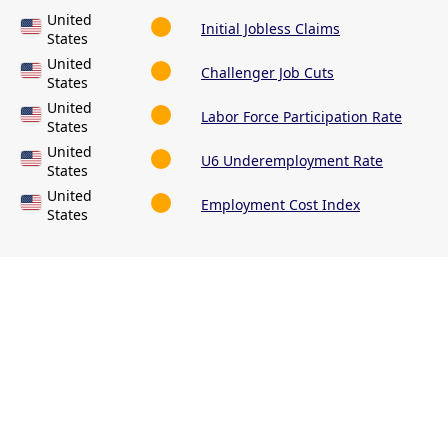
United
Initial Jobless Claims
States
United
Challenger Job Cuts
States
United
Labor Force Participation Rate
States
United
U6 Underemployment Rate
States
United
Employment Cost Index
States