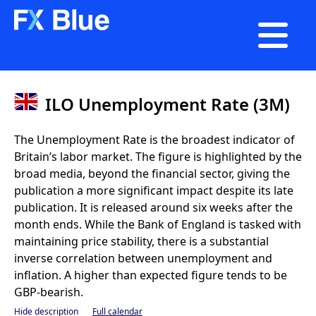

ILO Unemployment Rate (3M)
The Unemployment Rate is the broadest indicator of
Britain’s labor market. The figure is highlighted by the
broad media, beyond the financial sector, giving the
publication a more significant impact despite its late
publication. It is released around six weeks after the
month ends. While the Bank of England is tasked with
maintaining price stability, there is a substantial
inverse correlation between unemployment and
inflation. A higher than expected figure tends to be
GBP-bearish.
Hide description
Full calendar