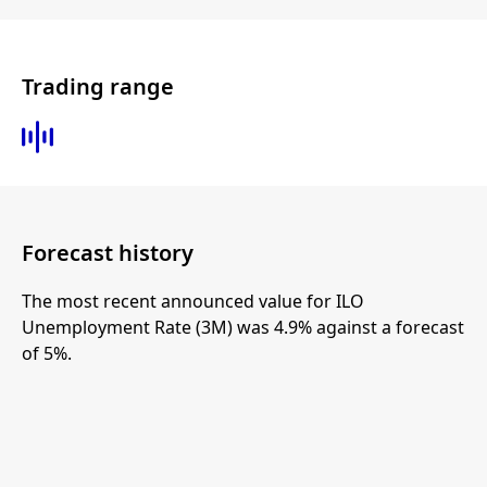
Trading range
Forecast history
The most recent announced value for ILO
Unemployment Rate (3M) was 4.9% against a forecast
of 5%.