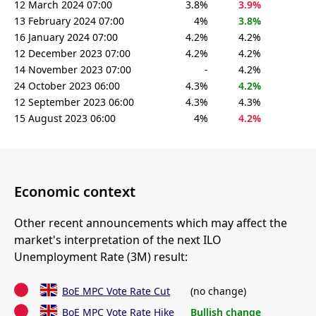
12 March 2024 07:00
3.8%
3.9%
13 February 2024 07:00
4%
3.8%
16 January 2024 07:00
4.2%
4.2%
12 December 2023 07:00
4.2%
4.2%
14 November 2023 07:00
-
4.2%
24 October 2023 06:00
4.3%
4.2%
12 September 2023 06:00
4.3%
4.3%
15 August 2023 06:00
4%
4.2%
Economic context
Other recent announcements which may affect the
market's interpretation of the next ILO
Unemployment Rate (3M) result:
BoE MPC Vote Rate Cut
(no change)
BoE MPC Vote Rate Hike
Bullish change