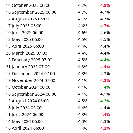
14 October 2025 06:00
4.7%
4.8%
16 September 2025 06:00
4.7%
4.7%
12 August 2025 06:00
4.7%
4.7%
17 July 2025 06:00
4.6%
4.7%
10 June 2025 06:00
4.6%
4.6%
13 May 2025 06:00
4.5%
4.5%
15 April 2025 06:00
4.4%
4.4%
20 March 2025 07:00
4.4%
4.4%
18 February 2025 07:00
4.5%
4.4%
21 January 2025 07:00
4.3%
4.4%
17 December 2024 07:00
4.3%
4.3%
12 November 2024 07:00
4.1%
4.3%
15 October 2024 06:00
4.1%
4%
10 September 2024 06:00
4.1%
4.1%
13 August 2024 06:00
4.5%
4.2%
18 July 2024 06:00
4.4%
4.4%
11 June 2024 06:00
4.3%
4.4%
14 May 2024 06:00
4.3%
4.3%
16 April 2024 06:00
4%
4.2%