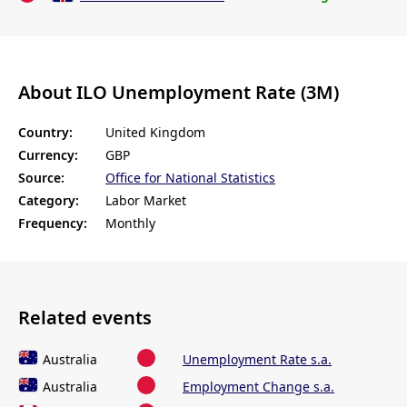
About ILO Unemployment Rate (3M)
Country:
United Kingdom
Currency:
GBP
Source:
Office for National Statistics
Category:
Labor Market
Frequency:
Monthly
Related events
Australia
Unemployment Rate s.a.
Australia
Employment Change s.a.