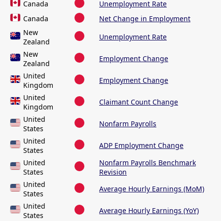
Canada
Unemployment Rate
Canada
Net Change in Employment
New
Unemployment Rate
Zealand
New
Employment Change
Zealand
United
Employment Change
Kingdom
United
Claimant Count Change
Kingdom
United
Nonfarm Payrolls
States
United
ADP Employment Change
States
United
Nonfarm Payrolls Benchmark
States
Revision
United
Average Hourly Earnings (MoM)
States
United
Average Hourly Earnings (YoY)
States