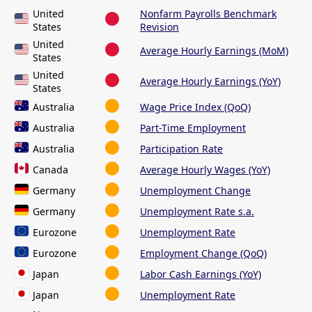
United
Nonfarm Payrolls Benchmark
States
Revision
United
Average Hourly Earnings (MoM)
States
United
Average Hourly Earnings (YoY)
States
Australia
Wage Price Index (QoQ)
Australia
Part-Time Employment
Australia
Participation Rate
Canada
Average Hourly Wages (YoY)
Germany
Unemployment Change
Germany
Unemployment Rate s.a.
Eurozone
Unemployment Rate
Eurozone
Employment Change (QoQ)
Japan
Labor Cash Earnings (YoY)
Japan
Unemployment Rate