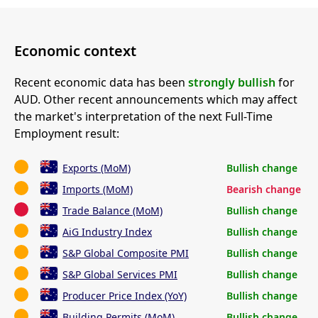
Economic context
Recent economic data has been
strongly bullish
for
AUD. Other recent announcements which may affect
the market's interpretation of the next Full-Time
Employment result:
Exports (MoM)
Bullish change
Imports (MoM)
Bearish change
Trade Balance (MoM)
Bullish change
AiG Industry Index
Bullish change
S&P Global Composite PMI
Bullish change
S&P Global Services PMI
Bullish change
Producer Price Index (YoY)
Bullish change
Building Permits (MoM)
Bullish change