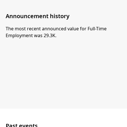
Announcement history
The most recent announced value for Full-Time
Employment was 29.3K.
Past events