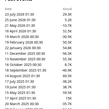
Date
Actual
23 July 2026 01:30
29.3K
25 June 2026 01:30
5.2K
21 May 2026 01:30
-10.7K
16 April 2026 01:30
52.5K
19 March 2026 00:30
-30.5K
19 February 2026 00:30
50.5K
22 January 2026 00:30
54.8K
11 December 2025 00:30
-56.5K
13 November 2025 00:30
55.3K
16 October 2025 00:30
8.7K
18 September 2025 01:30
-40.9K
14 August 2025 01:30
60.5K
17 July 2025 01:30
-38.2K
19 June 2025 01:30
38.7K
15 May 2025 01:30
59.5K
17 April 2025 01:30
15K
20 March 2025 00:30
-35.7K