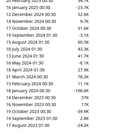
20 February 2025 00:30
54.1K
16 January 2025 00:30
-23.7K
12 December 2024 00:30
52.6K
14 November 2024 00:30
9.7K
17 October 2024 00:30
51.6K
19 September 2024 01:30
-3.1K
15 August 2024 01:30
60.5K
18 July 2024 01:30
43.3K
13 June 2024 01:30
41.7K
16 May 2024 01:30
-6.1K
18 April 2024 01:30
27.9K
21 March 2024 00:30
78.2K
15 February 2024 00:30
11.1K
18 January 2024 00:30
-106.6K
14 December 2023 00:30
57K
16 November 2023 00:30
17K
19 October 2023 00:30
-39.9K
14 September 2023 01:30
2.8K
17 August 2023 01:30
-24.2K