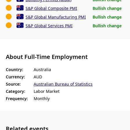
S&P Global Composite PMI
Bullish change
S&P Global Manufacturing PMI
Bullish change
S&P Global Services PMI
Bullish change
About Full-Time Employment
Country:
Australia
Currency:
AUD
Source:
Australian Bureau of Statistics
Category:
Labor Market
Frequency:
Monthly
Related events