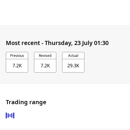
Most recent -
Thursday, 23 July 01:30
Previous
Revised
Actual
7.2K
7.2K
29.3K
Trading range