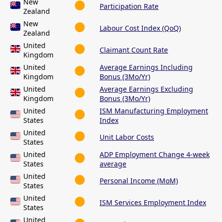
New
Participation Rate
Zealand
New
Labour Cost Index (QoQ)
Zealand
United
Claimant Count Rate
Kingdom
United
Average Earnings Including
Kingdom
Bonus (3Mo/Yr)
United
Average Earnings Excluding
Kingdom
Bonus (3Mo/Yr)
United
ISM Manufacturing Employment
States
Index
United
Unit Labor Costs
States
United
ADP Employment Change 4-week
States
average
United
Personal Income (MoM)
States
United
ISM Services Employment Index
States
United