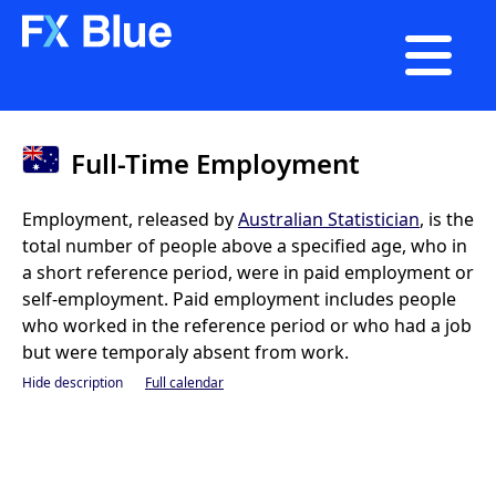

Full-Time Employment
Employment, released by
Australian Statistician
, is the
total number of people above a specified age, who in
a short reference period, were in paid employment or
self-employment. Paid employment includes people
who worked in the reference period or who had a job
but were temporaly absent from work.
Hide description
Full calendar