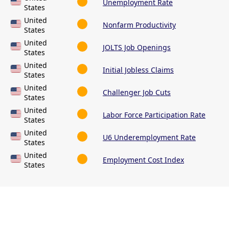
Unemployment Rate
States
United
Nonfarm Productivity
States
United
JOLTS Job Openings
States
United
Initial Jobless Claims
States
United
Challenger Job Cuts
States
United
Labor Force Participation Rate
States
United
U6 Underemployment Rate
States
United
Employment Cost Index
States