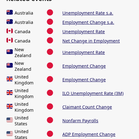
Australia
Unemployment Rate s.a.
Australia
Employment Change s.a.
Canada
Unemployment Rate
Canada
Net Change in Employment
New
Unemployment Rate
Zealand
New
Employment Change
Zealand
United
Employment Change
Kingdom
United
ILO Unemployment Rate (3M)
Kingdom
United
Claimant Count Change
Kingdom
United
Nonfarm Payrolls
States
United
ADP Employment Change
States