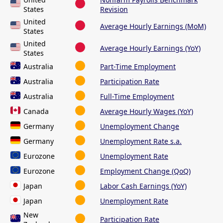
States
Revision
United
Average Hourly Earnings (MoM)
States
United
Average Hourly Earnings (YoY)
States
Australia
Part-Time Employment
Australia
Participation Rate
Australia
Full-Time Employment
Canada
Average Hourly Wages (YoY)
Germany
Unemployment Change
Germany
Unemployment Rate s.a.
Eurozone
Unemployment Rate
Eurozone
Employment Change (QoQ)
Japan
Labor Cash Earnings (YoY)
Japan
Unemployment Rate
New
Participation Rate