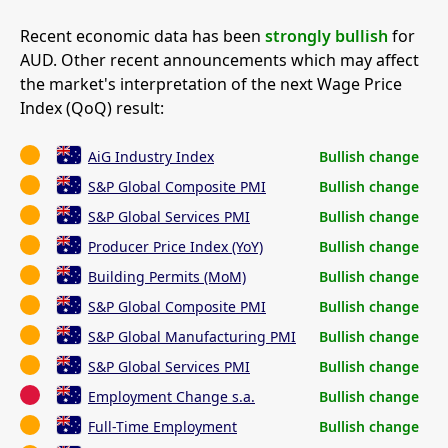
Recent economic data has been
strongly bullish
for
AUD. Other recent announcements which may affect
the market's interpretation of the next Wage Price
Index (QoQ) result:
AiG Industry Index
Bullish change
S&P Global Composite PMI
Bullish change
S&P Global Services PMI
Bullish change
Producer Price Index (YoY)
Bullish change
Building Permits (MoM)
Bullish change
S&P Global Composite PMI
Bullish change
S&P Global Manufacturing PMI
Bullish change
S&P Global Services PMI
Bullish change
Employment Change s.a.
Bullish change
Full-Time Employment
Bullish change