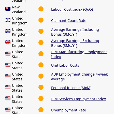
Zealand
New
Labour Cost Index (QoQ)
Zealand
United
Claimant Count Rate
Kingdom
United
Average Earnings Including
Kingdom
Bonus (3Mo/Yr)
United
Average Earnings Excluding
Kingdom
Bonus (3Mo/Yr)
United
ISM Manufacturing Employment
States
Index
United
Unit Labor Costs
States
United
ADP Employment Change 4-week
States
average
United
Personal Income (MoM)
States
United
ISM Services Employment Index
States
United
Unemployment Rate
States