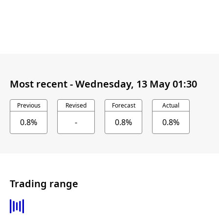
Most recent -
Wednesday, 13 May 01:30
Previous
Revised
Forecast
Actual
0.8%
-
0.8%
0.8%
Trading range