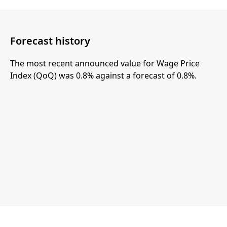
Forecast history
The most recent announced value for Wage Price
Index (QoQ) was 0.8% against a forecast of 0.8%.