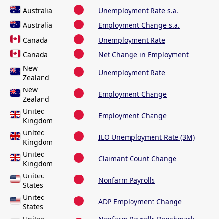
Australia
Unemployment Rate s.a.
Australia
Employment Change s.a.
Canada
Unemployment Rate
Canada
Net Change in Employment
New
Unemployment Rate
Zealand
New
Employment Change
Zealand
United
Employment Change
Kingdom
United
ILO Unemployment Rate (3M)
Kingdom
United
Claimant Count Change
Kingdom
United
Nonfarm Payrolls
States
United
ADP Employment Change
States
United
Nonfarm Payrolls Benchmark