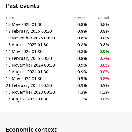
Past events
Date
Forecast
Actual
13 May 2026 01:30
0.8%
0.8%
18 February 2026 00:30
0.8%
0.8%
19 November 2025 00:30
0.8%
0.8%
13 August 2025 01:30
0.8%
0.8%
14 May 2025 01:30
0.8%
0.9%
19 February 2025 00:30
0.8%
0.7%
13 November 2024 00:30
0.9%
0.8%
13 August 2024 01:30
0.9%
0.8%
15 May 2024 01:30
0.9%
0.8%
21 February 2024 00:30
0.9%
0.9%
15 November 2023 00:30
1.3%
1.3%
15 August 2023 01:30
1%
0.8%
Economic context