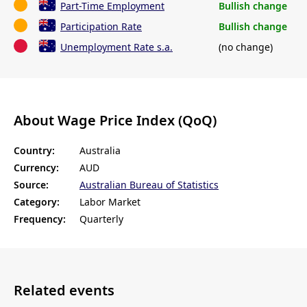
Part-Time Employment
Bullish change
Participation Rate
Bullish change
Unemployment Rate s.a.
(no change)
About Wage Price Index (QoQ)
Country:
Australia
Currency:
AUD
Source:
Australian Bureau of Statistics
Category:
Labor Market
Frequency:
Quarterly
Related events