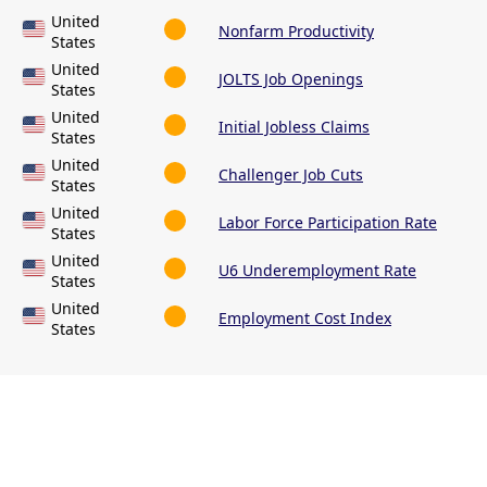
United
Nonfarm Productivity
States
United
JOLTS Job Openings
States
United
Initial Jobless Claims
States
United
Challenger Job Cuts
States
United
Labor Force Participation Rate
States
United
U6 Underemployment Rate
States
United
Employment Cost Index
States