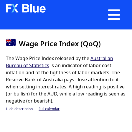

Wage Price Index (QoQ)
The Wage Price Index released by the
Australian
Bureau of Statistics
is an indicator of labor cost
inflation and of the tightness of labor markets. The
Reserve Bank of Australia pays close attention to it
when setting interest rates. A high reading is positive
(or bullish) for the AUD, while a low reading is seen as
negative (or bearish).
Hide description
Full calendar