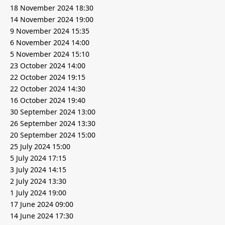
18 November 2024 18:30
14 November 2024 19:00
9 November 2024 15:35
6 November 2024 14:00
5 November 2024 15:10
23 October 2024 14:00
22 October 2024 19:15
22 October 2024 14:30
16 October 2024 19:40
30 September 2024 13:00
26 September 2024 13:30
20 September 2024 15:00
25 July 2024 15:00
5 July 2024 17:15
3 July 2024 14:15
2 July 2024 13:30
1 July 2024 19:00
17 June 2024 09:00
14 June 2024 17:30