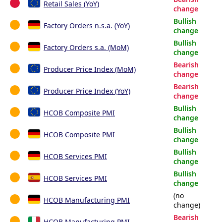
Retail Sales (YoY)
change
Bullish
Factory Orders n.s.a. (YoY)
change
Bullish
Factory Orders s.a. (MoM)
change
Bearish
Producer Price Index (MoM)
change
Bearish
Producer Price Index (YoY)
change
Bullish
HCOB Composite PMI
change
Bullish
HCOB Composite PMI
change
Bullish
HCOB Services PMI
change
Bullish
HCOB Services PMI
change
(no
HCOB Manufacturing PMI
change)
Bearish
HCOB Manufacturing PMI