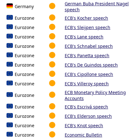
German Buba President Nagel
Germany
speech
Eurozone
ECB's Kocher speech
Eurozone
ECB's Sleijpen speech
Eurozone
ECB's Lane speech
Eurozone
ECB's Schnabel speech
Eurozone
ECB's Panetta speech
Eurozone
ECB's De Guindos speech
Eurozone
ECB's Cipollone speech
Eurozone
ECB's Villeroy speech
ECB Monetary Policy Meeting
Eurozone
Accounts
Eurozone
ECB's Escrivá speech
Eurozone
ECB's Elderson speech
Eurozone
ECB's Knot speech
Eurozone
Economic Bulletin