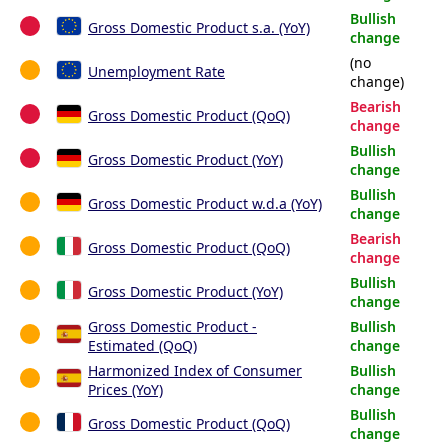
Bullish
Gross Domestic Product s.a. (YoY)
change
(no
Unemployment Rate
change)
Bearish
Gross Domestic Product (QoQ)
change
Bullish
Gross Domestic Product (YoY)
change
Bullish
Gross Domestic Product w.d.a (YoY)
change
Bearish
Gross Domestic Product (QoQ)
change
Bullish
Gross Domestic Product (YoY)
change
Gross Domestic Product -
Bullish
Estimated (QoQ)
change
Harmonized Index of Consumer
Bullish
Prices (YoY)
change
Bullish
Gross Domestic Product (QoQ)
change