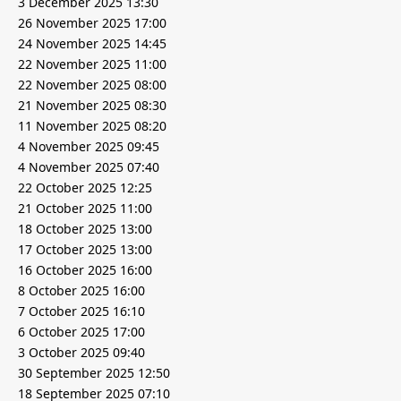
3 December 2025 13:30
26 November 2025 17:00
24 November 2025 14:45
22 November 2025 11:00
22 November 2025 08:00
21 November 2025 08:30
11 November 2025 08:20
4 November 2025 09:45
4 November 2025 07:40
22 October 2025 12:25
21 October 2025 11:00
18 October 2025 13:00
17 October 2025 13:00
16 October 2025 16:00
8 October 2025 16:00
7 October 2025 16:10
6 October 2025 17:00
3 October 2025 09:40
30 September 2025 12:50
18 September 2025 07:10