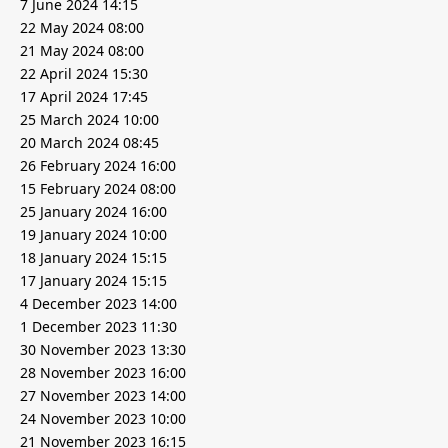
7 June 2024 14:15
22 May 2024 08:00
21 May 2024 08:00
22 April 2024 15:30
17 April 2024 17:45
25 March 2024 10:00
20 March 2024 08:45
26 February 2024 16:00
15 February 2024 08:00
25 January 2024 16:00
19 January 2024 10:00
18 January 2024 15:15
17 January 2024 15:15
4 December 2023 14:00
1 December 2023 11:30
30 November 2023 13:30
28 November 2023 16:00
27 November 2023 14:00
24 November 2023 10:00
21 November 2023 16:15