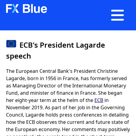

ECB's President Lagarde
speech
The European Central Bank's President Christine
Lagarde, born in 1956 in France, has formerly served
as Managing Director of the International Monetary
Fund, and minister of finance in France. She began
her eight-year term at the helm of the
ECB
in
November 2019. As part of her job in the Governing
Council, Lagarde holds press conferences in detailing
how the ECB observes the current and future state of
the European economy. Her comments may positively