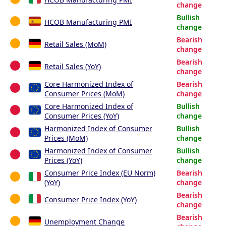
change
Bullish
HCOB Manufacturing PMI
change
Bearish
Retail Sales (MoM)
change
Bearish
Retail Sales (YoY)
change
Core Harmonized Index of
Bearish
Consumer Prices (MoM)
change
Core Harmonized Index of
Bullish
Consumer Prices (YoY)
change
Harmonized Index of Consumer
Bullish
Prices (MoM)
change
Harmonized Index of Consumer
Bullish
Prices (YoY)
change
Consumer Price Index (EU Norm)
Bearish
(YoY)
change
Bearish
Consumer Price Index (YoY)
change
Bearish
Unemployment Change