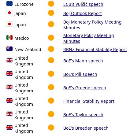
Eurozone
ECB's Vujčić speech
Japan
BoJ Outlook Report
BoJ Monetary Policy Meeting
Japan
Minutes
Monetary Policy Meeting
Mexico
Minutes
New Zealand
RBNZ Financial Stability Report
United
BoE's Mann speech
Kingdom
United
BoE's Pill speech
Kingdom
United
BoE's Greene speech
Kingdom
United
Financial Stability Report
Kingdom
United
BoE's Taylor speech
Kingdom
United
BoE's Breeden speech
Kingdom