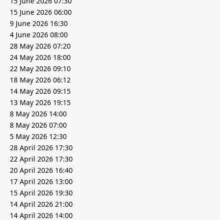
15 June 2026 07:30
15 June 2026 06:00
9 June 2026 16:30
4 June 2026 08:00
28 May 2026 07:20
24 May 2026 18:00
22 May 2026 09:10
18 May 2026 06:12
14 May 2026 09:15
13 May 2026 19:15
8 May 2026 14:00
8 May 2026 07:00
5 May 2026 12:30
28 April 2026 17:30
22 April 2026 17:30
20 April 2026 16:40
17 April 2026 13:00
15 April 2026 19:30
14 April 2026 21:00
14 April 2026 14:00