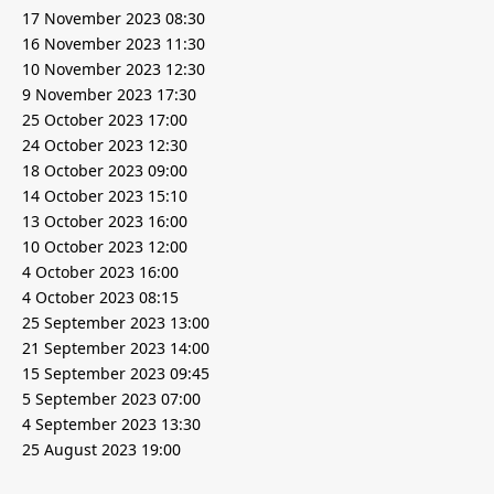
17 November 2023 08:30
16 November 2023 11:30
10 November 2023 12:30
9 November 2023 17:30
25 October 2023 17:00
24 October 2023 12:30
18 October 2023 09:00
14 October 2023 15:10
13 October 2023 16:00
10 October 2023 12:00
4 October 2023 16:00
4 October 2023 08:15
25 September 2023 13:00
21 September 2023 14:00
15 September 2023 09:45
5 September 2023 07:00
4 September 2023 13:30
25 August 2023 19:00