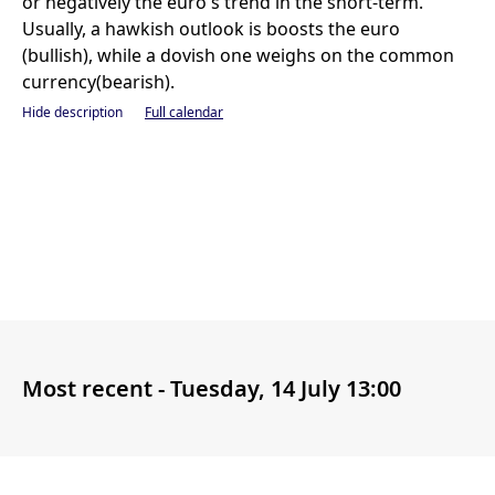
or negatively the euro's trend in the short-term.
Usually, a hawkish outlook is boosts the euro
(bullish), while a dovish one weighs on the common
currency(bearish).
Hide description
Full calendar
Most recent -
Tuesday, 14 July 13:00