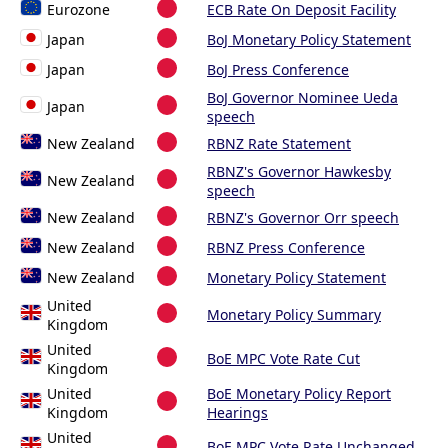
Eurozone
ECB Rate On Deposit Facility
Japan
BoJ Monetary Policy Statement
Japan
BoJ Press Conference
BoJ Governor Nominee Ueda
Japan
speech
New Zealand
RBNZ Rate Statement
RBNZ's Governor Hawkesby
New Zealand
speech
New Zealand
RBNZ's Governor Orr speech
New Zealand
RBNZ Press Conference
New Zealand
Monetary Policy Statement
United
Monetary Policy Summary
Kingdom
United
BoE MPC Vote Rate Cut
Kingdom
United
BoE Monetary Policy Report
Kingdom
Hearings
United
BoE MPC Vote Rate Unchanged