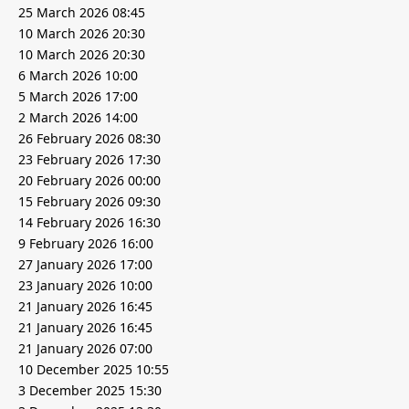
25 March 2026 08:45
10 March 2026 20:30
10 March 2026 20:30
6 March 2026 10:00
5 March 2026 17:00
2 March 2026 14:00
26 February 2026 08:30
23 February 2026 17:30
20 February 2026 00:00
15 February 2026 09:30
14 February 2026 16:30
9 February 2026 16:00
27 January 2026 17:00
23 January 2026 10:00
21 January 2026 16:45
21 January 2026 16:45
21 January 2026 07:00
10 December 2025 10:55
3 December 2025 15:30