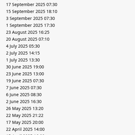
17 September 2025 07:30
15 September 2025 18:10
3 September 2025 07:30
1 September 2025 17:30
23 August 2025 16:25
20 August 2025 07:10
4 July 2025 05:30
2 July 2025 14:15
1 July 2025 13:30
30 June 2025 19:00
23 June 2025 13:00
19 June 2025 07:30
7 June 2025 07:30
6 June 2025 08:30
2 June 2025 16:30
26 May 2025 13:20
22 May 2025 21:22
17 May 2025 20:00
22 April 2025 14:00