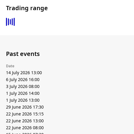
Trading range
Past events
Date
14 July 2026 13:00
6 July 2026 16:00
3 July 2026 08:00
1 July 2026 14:00
1 July 2026 13:00
29 June 2026 17:30
22 June 2026 15:15
22 June 2026 13:00
22 June 2026 08:00