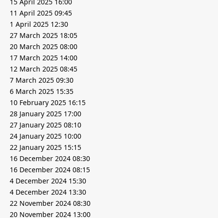
15 April 2025 16:00
11 April 2025 09:45
1 April 2025 12:30
27 March 2025 18:05
20 March 2025 08:00
17 March 2025 14:00
12 March 2025 08:45
7 March 2025 09:30
6 March 2025 15:35
10 February 2025 16:15
28 January 2025 17:00
27 January 2025 08:10
24 January 2025 10:00
22 January 2025 15:15
16 December 2024 08:30
16 December 2024 08:15
4 December 2024 15:30
4 December 2024 13:30
22 November 2024 08:30
20 November 2024 13:00