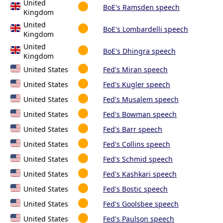
United
BoE's Ramsden speech
Kingdom
United
BoE's Lombardelli speech
Kingdom
United
BoE's Dhingra speech
Kingdom
United States
Fed's Miran speech
United States
Fed's Kugler speech
United States
Fed's Musalem speech
United States
Fed's Bowman speech
United States
Fed's Barr speech
United States
Fed's Collins speech
United States
Fed's Schmid speech
United States
Fed's Kashkari speech
United States
Fed's Bostic speech
United States
Fed's Goolsbee speech
United States
Fed's Paulson speech