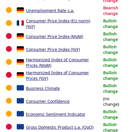
change
Bearish
Unemployment Rate s.a.
change
Consumer Price Index (EU norm)
Bullish
(YoY)
change
Bullish
Consumer Price Index (MoM)
change
Bullish
Consumer Price Index (YoY)
change
Harmonized Index of Consumer
Bullish
Prices (MoM)
change
Harmonized Index of Consumer
Bullish
Prices (YoY)
change
Bullish
Business Climate
change
(no
Consumer Confidence
change)
Bullish
Economic Sentiment Indicator
change
Bullish
Gross Domestic Product s.a. (QoQ)
change