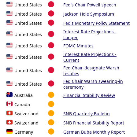
United States
Fed's Chair Powell speech
United States
Jackson Hole Symposium
United States
Fed's Monetary Policy Statement
Interest Rate Projections -
United States
Longer
United States
FOMC Minutes
Interest Rate Projections -
United States
Current
Fed Chair-designate Warsh
United States
testifies
Fed Chair Warsh swearing-in
United States
ceremony
Australia
Financial Stability Review
Canada
Switzerland
SNB Quarterly Bulletin
Switzerland
SNB Financial Stability Report
Germany
German Buba Monthly Report