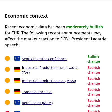
Economic context
Recent economic data has been
moderately bullish
for EUR. The following recent announcements may
affect the market reaction to ECB's President Lagarde
speech:
Bullish
Sentix Investor Confidence
change
Industrial Production n.s.a. w.d.a.
Bearish
(YoY)
change
Bearish
Industrial Production s.a. (MoM)
change
Bearish
Trade Balance s.a.
change
Bearish
Retail Sales (MoM)
change
Bearish