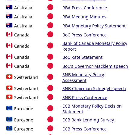
Australia
RBA Press Conference
Australia
RBA Meeting Minutes
Australia
RBA Monetary Policy Statement
Canada
BoC Press Conference
Bank of Canada Monetary Policy
Canada
Report
Canada
BoC Rate Statement
Canada
BoC's Governor Macklem speech
SNB Monetary Policy
Switzerland
Assessment
Switzerland
SNB Chairman Schlegel speech
Switzerland
SNB Press Conference
ECB Monetary Policy Decision
Eurozone
Statement
Eurozone
ECB Bank Lending Survey
Eurozone
ECB Press Conference