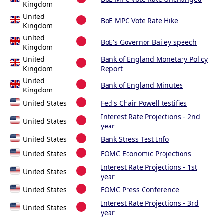
Kingdom
United
BoE MPC Vote Rate Hike
Kingdom
United
BoE's Governor Bailey speech
Kingdom
United
Bank of England Monetary Policy
Kingdom
Report
United
Bank of England Minutes
Kingdom
United States
Fed's Chair Powell testifies
Interest Rate Projections - 2nd
United States
year
United States
Bank Stress Test Info
United States
FOMC Economic Projections
Interest Rate Projections - 1st
United States
year
United States
FOMC Press Conference
Interest Rate Projections - 3rd
United States
year