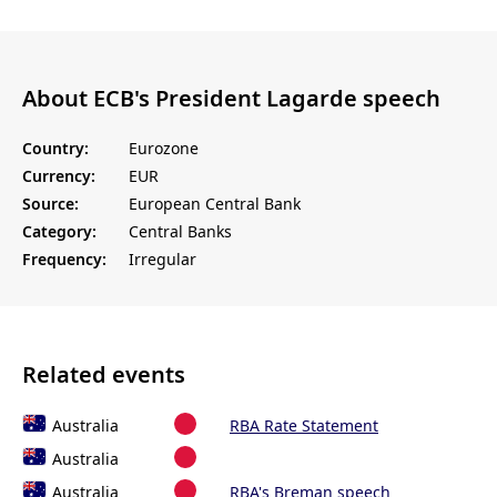
About ECB's President Lagarde speech
Country:
Eurozone
Currency:
EUR
Source:
European Central Bank
Category:
Central Banks
Frequency:
Irregular
Related events
Australia
RBA Rate Statement
Australia
Australia
RBA's Breman speech