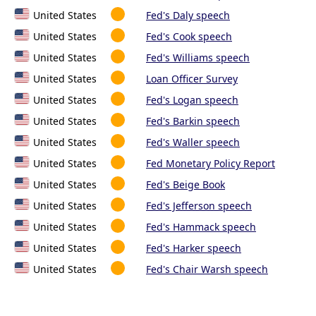
United States
Fed's Daly speech
United States
Fed's Cook speech
United States
Fed's Williams speech
United States
Loan Officer Survey
United States
Fed's Logan speech
United States
Fed's Barkin speech
United States
Fed's Waller speech
United States
Fed Monetary Policy Report
United States
Fed's Beige Book
United States
Fed's Jefferson speech
United States
Fed's Hammack speech
United States
Fed's Harker speech
United States
Fed's Chair Warsh speech