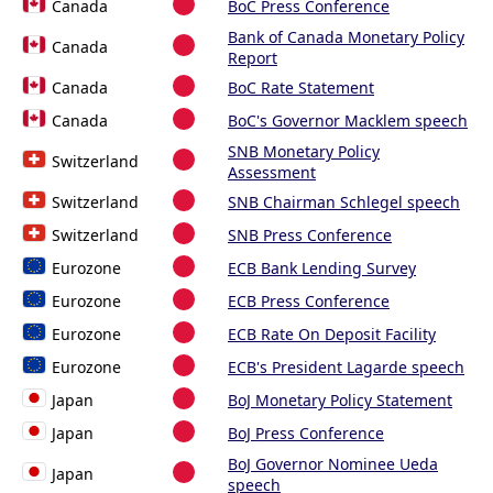
Canada
BoC Press Conference
Bank of Canada Monetary Policy
Canada
Report
Canada
BoC Rate Statement
Canada
BoC's Governor Macklem speech
SNB Monetary Policy
Switzerland
Assessment
Switzerland
SNB Chairman Schlegel speech
Switzerland
SNB Press Conference
Eurozone
ECB Bank Lending Survey
Eurozone
ECB Press Conference
Eurozone
ECB Rate On Deposit Facility
Eurozone
ECB's President Lagarde speech
Japan
BoJ Monetary Policy Statement
Japan
BoJ Press Conference
BoJ Governor Nominee Ueda
Japan
speech