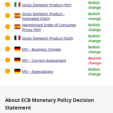
Bullish
Gross Domestic Product (YoY)
change
Gross Domestic Product -
Bullish
Estimated (QoQ)
change
Harmonized Index of Consumer
Bullish
Prices (YoY)
change
Bullish
Gross Domestic Product (QoQ)
change
Bullish
IFO – Business Climate
change
Bearish
IFO – Current Assessment
change
Bullish
IFO – Expectations
change
About ECB Monetary Policy Decision
Statement