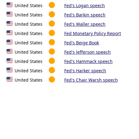
United States
Fed's Logan speech
United States
Fed's Barkin speech
United States
Fed's Waller speech
United States
Fed Monetary Policy Report
United States
Fed's Beige Book
United States
Fed's Jefferson speech
United States
Fed's Hammack speech
United States
Fed's Harker speech
United States
Fed's Chair Warsh speech