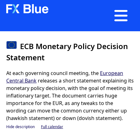

ECB Monetary Policy Decision
Statement
At each governing council meeting, the
European
Central Bank
releases a short statement explaining its
monetary policy decision, with the goal of meeting its
inflationary target. The document carries huge
importance for the EUR, as any tweaks to the
wording can move the common currency either up
(hawkish statement) or down (dovish statement).
Hide description
Full calendar