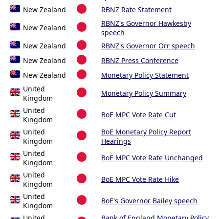
New Zealand
RBNZ Rate Statement
RBNZ's Governor Hawkesby
New Zealand
speech
New Zealand
RBNZ's Governor Orr speech
New Zealand
RBNZ Press Conference
New Zealand
Monetary Policy Statement
United
Monetary Policy Summary
Kingdom
United
BoE MPC Vote Rate Cut
Kingdom
United
BoE Monetary Policy Report
Kingdom
Hearings
United
BoE MPC Vote Rate Unchanged
Kingdom
United
BoE MPC Vote Rate Hike
Kingdom
United
BoE's Governor Bailey speech
Kingdom
United
Bank of England Monetary Policy