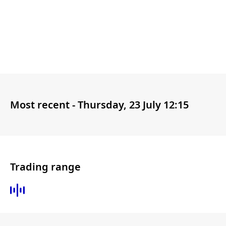
Most recent -
Thursday, 23 July 12:15
Trading range