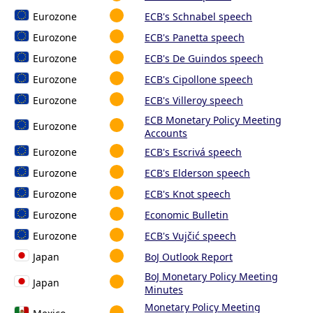
Eurozone
ECB's Schnabel speech
Eurozone
ECB's Panetta speech
Eurozone
ECB's De Guindos speech
Eurozone
ECB's Cipollone speech
Eurozone
ECB's Villeroy speech
ECB Monetary Policy Meeting
Eurozone
Accounts
Eurozone
ECB's Escrivá speech
Eurozone
ECB's Elderson speech
Eurozone
ECB's Knot speech
Eurozone
Economic Bulletin
Eurozone
ECB's Vujčić speech
Japan
BoJ Outlook Report
BoJ Monetary Policy Meeting
Japan
Minutes
Monetary Policy Meeting