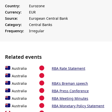
Country:
Eurozone
Currency:
EUR
Source:
European Central Bank
Category:
Central Banks
Frequency:
Irregular
Related events
Australia
RBA Rate Statement
Australia
Australia
RBA's Breman speech
Australia
RBA Press Conference
Australia
RBA Meeting Minutes
Australia
RBA Monetary Policy Statement