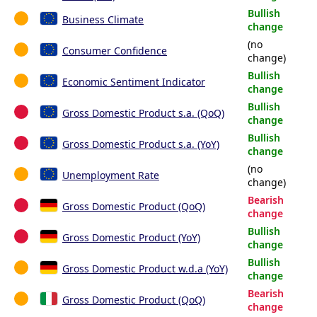
Bullish
Business Climate
change
(no
Consumer Confidence
change)
Bullish
Economic Sentiment Indicator
change
Bullish
Gross Domestic Product s.a. (QoQ)
change
Bullish
Gross Domestic Product s.a. (YoY)
change
(no
Unemployment Rate
change)
Bearish
Gross Domestic Product (QoQ)
change
Bullish
Gross Domestic Product (YoY)
change
Bullish
Gross Domestic Product w.d.a (YoY)
change
Bearish
Gross Domestic Product (QoQ)
change