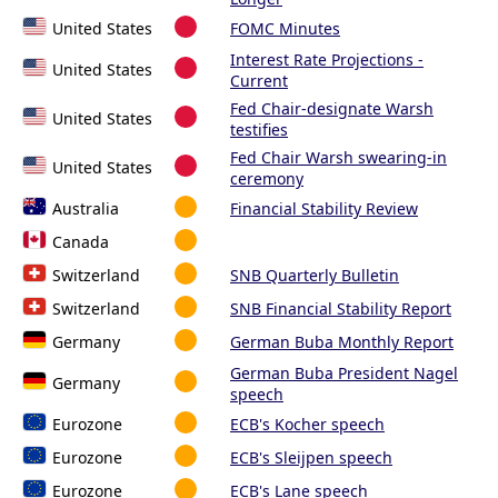
United States
FOMC Minutes
Interest Rate Projections -
United States
Current
Fed Chair-designate Warsh
United States
testifies
Fed Chair Warsh swearing-in
United States
ceremony
Australia
Financial Stability Review
Canada
Switzerland
SNB Quarterly Bulletin
Switzerland
SNB Financial Stability Report
Germany
German Buba Monthly Report
German Buba President Nagel
Germany
speech
Eurozone
ECB's Kocher speech
Eurozone
ECB's Sleijpen speech
Eurozone
ECB's Lane speech