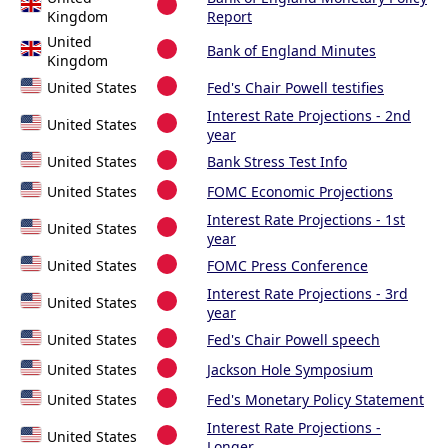
Kingdom
Report
United
Bank of England Minutes
Kingdom
United States
Fed's Chair Powell testifies
Interest Rate Projections - 2nd
United States
year
United States
Bank Stress Test Info
United States
FOMC Economic Projections
Interest Rate Projections - 1st
United States
year
United States
FOMC Press Conference
Interest Rate Projections - 3rd
United States
year
United States
Fed's Chair Powell speech
United States
Jackson Hole Symposium
United States
Fed's Monetary Policy Statement
Interest Rate Projections -
United States
Longer