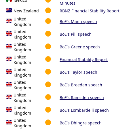
Mexico
Minutes
New Zealand
RBNZ Financial Stability Report
United
BoE's Mann speech
Kingdom
United
BoE's Pill speech
Kingdom
United
BoE's Greene speech
Kingdom
United
Financial Stability Report
Kingdom
United
BoE's Taylor speech
Kingdom
United
BoE's Breeden speech
Kingdom
United
BoE's Ramsden speech
Kingdom
United
BoE's Lombardelli speech
Kingdom
United
BoE's Dhingra speech
Kingdom