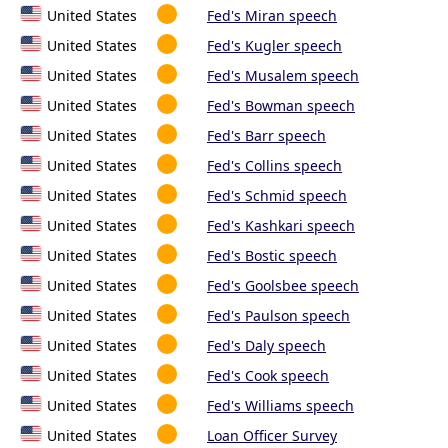
United States
Fed's Miran speech
United States
Fed's Kugler speech
United States
Fed's Musalem speech
United States
Fed's Bowman speech
United States
Fed's Barr speech
United States
Fed's Collins speech
United States
Fed's Schmid speech
United States
Fed's Kashkari speech
United States
Fed's Bostic speech
United States
Fed's Goolsbee speech
United States
Fed's Paulson speech
United States
Fed's Daly speech
United States
Fed's Cook speech
United States
Fed's Williams speech
United States
Loan Officer Survey