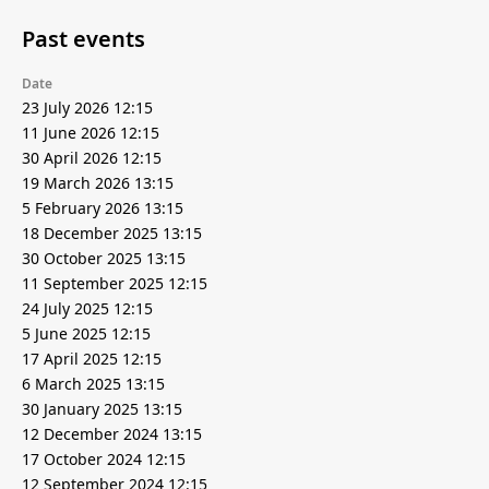
Past events
Date
23 July 2026 12:15
11 June 2026 12:15
30 April 2026 12:15
19 March 2026 13:15
5 February 2026 13:15
18 December 2025 13:15
30 October 2025 13:15
11 September 2025 12:15
24 July 2025 12:15
5 June 2025 12:15
17 April 2025 12:15
6 March 2025 13:15
30 January 2025 13:15
12 December 2024 13:15
17 October 2024 12:15
12 September 2024 12:15