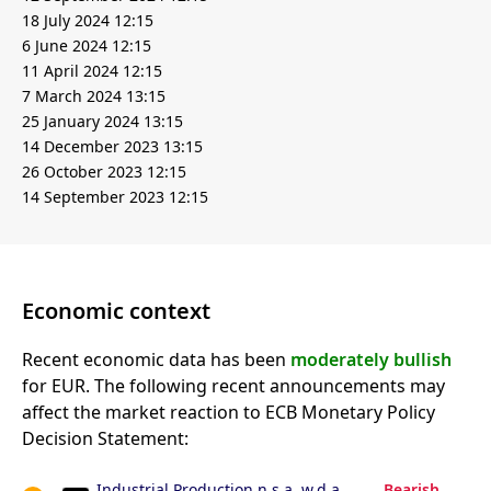
18 July 2024 12:15
6 June 2024 12:15
11 April 2024 12:15
7 March 2024 13:15
25 January 2024 13:15
14 December 2023 13:15
26 October 2023 12:15
14 September 2023 12:15
Economic context
Recent economic data has been
moderately bullish
for EUR. The following recent announcements may
affect the market reaction to ECB Monetary Policy
Decision Statement:
Industrial Production n.s.a. w.d.a.
Bearish