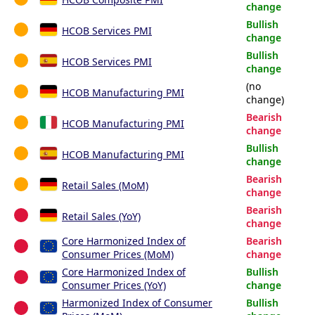
change
Bullish
HCOB Services PMI
change
Bullish
HCOB Services PMI
change
(no
HCOB Manufacturing PMI
change)
Bearish
HCOB Manufacturing PMI
change
Bullish
HCOB Manufacturing PMI
change
Bearish
Retail Sales (MoM)
change
Bearish
Retail Sales (YoY)
change
Core Harmonized Index of
Bearish
Consumer Prices (MoM)
change
Core Harmonized Index of
Bullish
Consumer Prices (YoY)
change
Harmonized Index of Consumer
Bullish