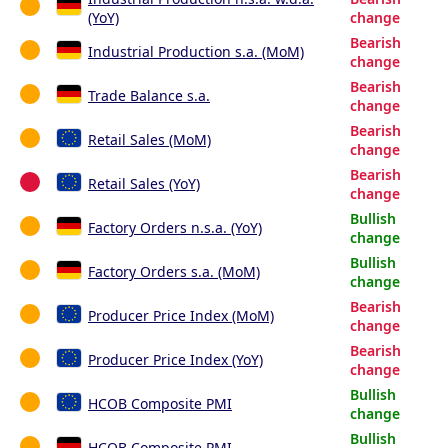
(YoY)
change
Bearish
Industrial Production s.a. (MoM)
change
Bearish
Trade Balance s.a.
change
Bearish
Retail Sales (MoM)
change
Bearish
Retail Sales (YoY)
change
Bullish
Factory Orders n.s.a. (YoY)
change
Bullish
Factory Orders s.a. (MoM)
change
Bearish
Producer Price Index (MoM)
change
Bearish
Producer Price Index (YoY)
change
Bullish
HCOB Composite PMI
change
Bullish
HCOB Composite PMI