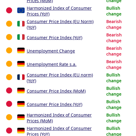
Prices (MoM)
change
Harmonized Index of Consumer
Bullish
Prices (YoY)
change
Consumer Price Index (EU Norm)
Bearish
(YoY)
change
Bearish
Consumer Price Index (YoY)
change
Bearish
Unemployment Change
change
Bearish
Unemployment Rate s.a.
change
Consumer Price Index (EU norm)
Bullish
(YoY)
change
Bullish
Consumer Price Index (MoM)
change
Bullish
Consumer Price Index (YoY)
change
Harmonized Index of Consumer
Bullish
Prices (MoM)
change
Harmonized Index of Consumer
Bullish
Prices (YoY)
change