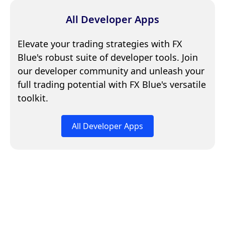
All Developer Apps
Elevate your trading strategies with FX
Blue's robust suite of developer tools. Join
our developer community and unleash your
full trading potential with FX Blue's versatile
toolkit.
All Developer Apps