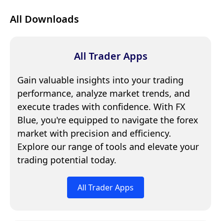
All Downloads
All Trader Apps
Gain valuable insights into your trading
performance, analyze market trends, and
execute trades with confidence. With FX
Blue, you're equipped to navigate the forex
market with precision and efficiency.
Explore our range of tools and elevate your
trading potential today.
All Trader Apps