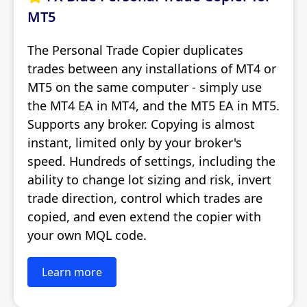
MT5
The Personal Trade Copier duplicates
trades between any installations of MT4 or
MT5 on the same computer - simply use
the MT4 EA in MT4, and the MT5 EA in MT5.
Supports any broker. Copying is almost
instant, limited only by your broker's
speed. Hundreds of settings, including the
ability to change lot sizing and risk, invert
trade direction, control which trades are
copied, and even extend the copier with
your own MQL code.
Learn more