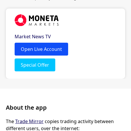
About the app
The
Trade Mirror
copies trading activity between
different users, over the internet: