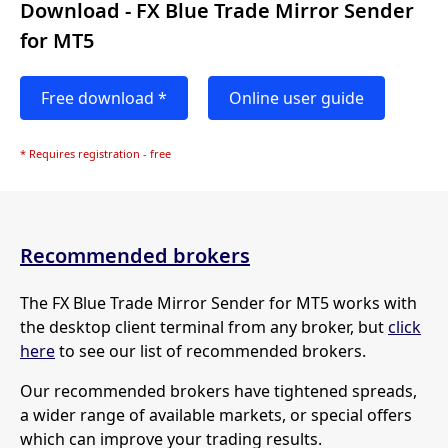
Download - FX Blue Trade Mirror Sender
for MT5
Free download *
Online user guide
* Requires registration - free
Recommended brokers
The FX Blue Trade Mirror Sender for MT5 works with
the desktop client terminal from any broker, but
click
here
to see our list of recommended brokers.
Our recommended brokers have tightened spreads,
a wider range of available markets, or special offers
which can improve your trading results.