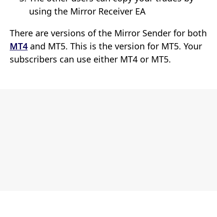
using the Mirror Receiver EA
There are versions of the Mirror Sender for both
MT4
and MT5. This is the version for MT5. Your
subscribers can use either MT4 or MT5.