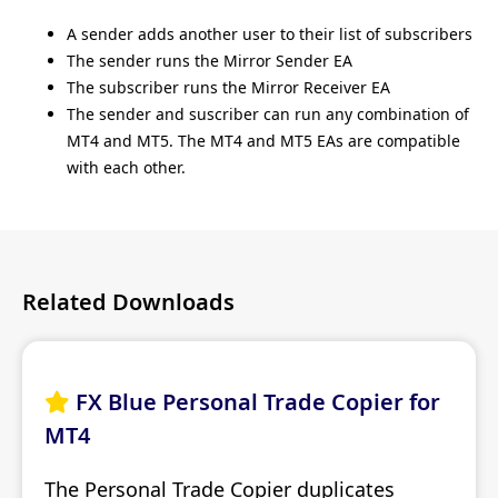
A sender adds another user to their list of subscribers
The sender runs the Mirror Sender EA
The subscriber runs the Mirror Receiver EA
The sender and suscriber can run any combination of
MT4 and MT5. The MT4 and MT5 EAs are compatible
with each other.
Related Downloads
FX Blue Personal Trade Copier for

MT4
The Personal Trade Copier duplicates