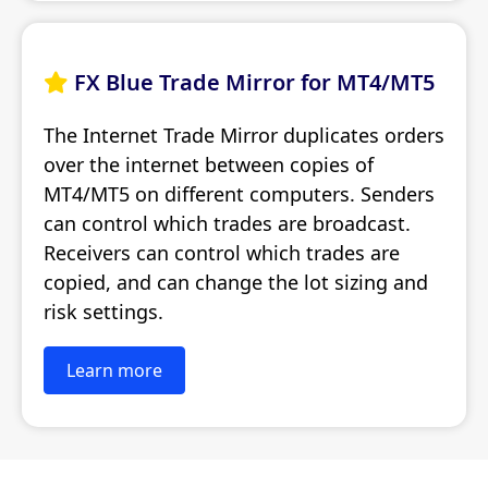
FX Blue Trade Mirror for MT4/MT5

The Internet Trade Mirror duplicates orders
over the internet between copies of
MT4/MT5 on different computers. Senders
can control which trades are broadcast.
Receivers can control which trades are
copied, and can change the lot sizing and
risk settings.
Learn more