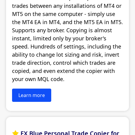
trades between any installations of MT4 or
MT5 on the same computer - simply use
the MT4 EA in MT4, and the MT5 EA in MT5.
Supports any broker. Copying is almost
instant, limited only by your broker's
speed. Hundreds of settings, including the
ability to change lot sizing and risk, invert
trade direction, control which trades are
copied, and even extend the copier with
your own MQL code.
Learn more
FX Blue Personal Trade Copier for
