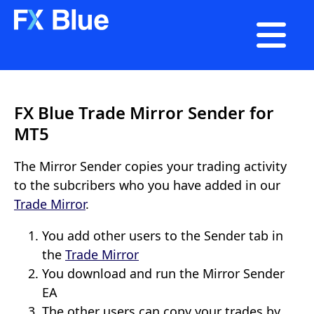

FX Blue Trade Mirror Sender for
MT5
The Mirror Sender copies your trading activity
to the subcribers who you have added in our
Trade Mirror
.
You add other users to the Sender tab in
the
Trade Mirror
You download and run the Mirror Sender
EA
The other users can copy your trades by