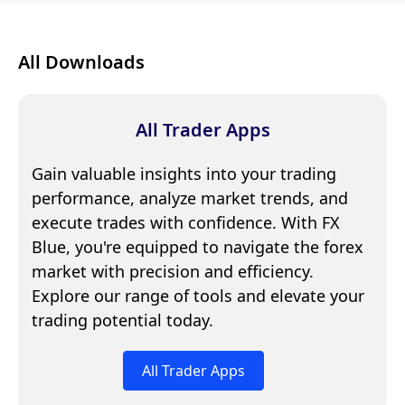
All Downloads
All Trader Apps
Gain valuable insights into your trading
performance, analyze market trends, and
execute trades with confidence. With FX
Blue, you're equipped to navigate the forex
market with precision and efficiency.
Explore our range of tools and elevate your
trading potential today.
All Trader Apps