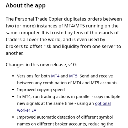
About the app
The Personal Trade Copier duplicates orders between
two (or more) instances of MT4/MT5 running on the
same computer. It is trusted by tens of thousands of
traders all over the world, and is even used by
brokers to offset risk and liquidity from one server to
another.
Changes in this new release, v10:
Versions for both
MT4
and
MT5
. Send and receive
between any combination of MT4 and MT5 accounts.
Improved copying speed
In MT4, run trading actions in parallel - copy multiple
new signals at the same time - using an
optional
worker EA
Improved automatic detection of different symbol
names on different broker accounts, reducing the