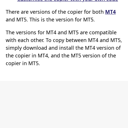
There are versions of the copier for both
MT4
and MT5. This is the version for MT5.
The versions for MT4 and MT5 are compatible
with each other. To copy between MT4 and MT5,
simply download and install the MT4 version of
the copier in MT4, and the MT5 version of the
copier in MT5.