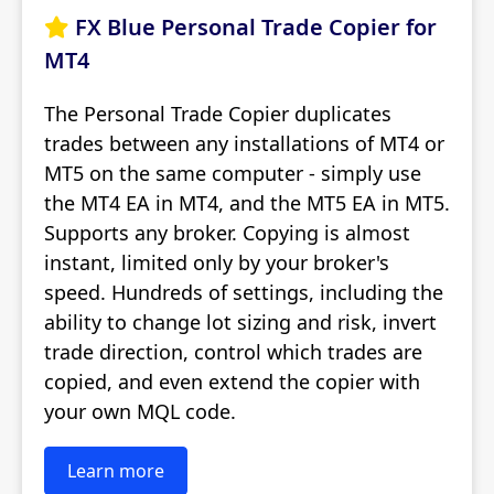
FX Blue Personal Trade Copier for

MT4
The Personal Trade Copier duplicates
trades between any installations of MT4 or
MT5 on the same computer - simply use
the MT4 EA in MT4, and the MT5 EA in MT5.
Supports any broker. Copying is almost
instant, limited only by your broker's
speed. Hundreds of settings, including the
ability to change lot sizing and risk, invert
trade direction, control which trades are
copied, and even extend the copier with
your own MQL code.
Learn more