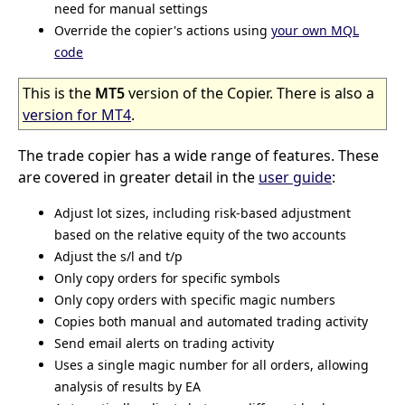
need for manual settings
Override the copier's actions using
your own MQL
code
This is the
MT5
version of the Copier. There is also a
version for MT4
.
The trade copier has a wide range of features. These
are covered in greater detail in the
user guide
:
Adjust lot sizes, including risk-based adjustment
based on the relative equity of the two accounts
Adjust the s/l and t/p
Only copy orders for specific symbols
Only copy orders with specific magic numbers
Copies both manual and automated trading activity
Send email alerts on trading activity
Uses a single magic number for all orders, allowing
analysis of results by EA