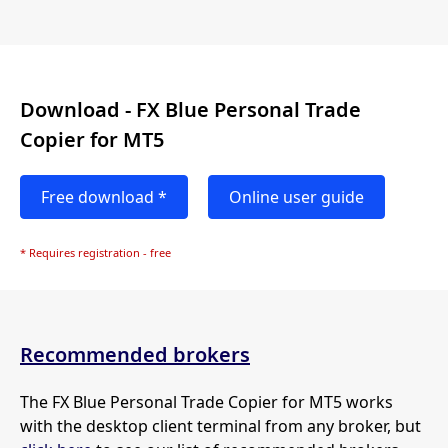
Download - FX Blue Personal Trade
Copier for MT5
Free download *
Online user guide
* Requires registration - free
Recommended brokers
The FX Blue Personal Trade Copier for MT5 works
with the desktop client terminal from any broker, but