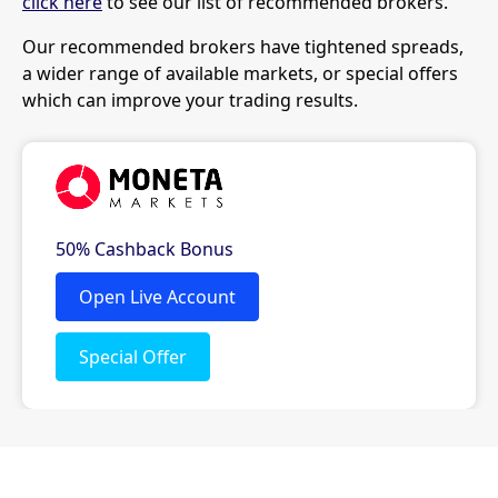
click here
to see our list of recommended brokers.
Our recommended brokers have tightened spreads,
a wider range of available markets, or special offers
which can improve your trading results.