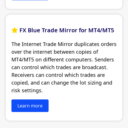
FX Blue Trade Mirror for MT4/MT5

The Internet Trade Mirror duplicates orders
over the internet between copies of
MT4/MT5 on different computers. Senders
can control which trades are broadcast.
Receivers can control which trades are
copied, and can change the lot sizing and
risk settings.
Learn more