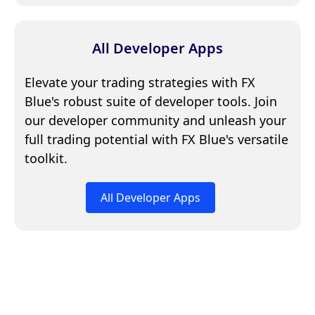
All Developer Apps
Elevate your trading strategies with FX
Blue's robust suite of developer tools. Join
our developer community and unleash your
full trading potential with FX Blue's versatile
toolkit.
All Developer Apps