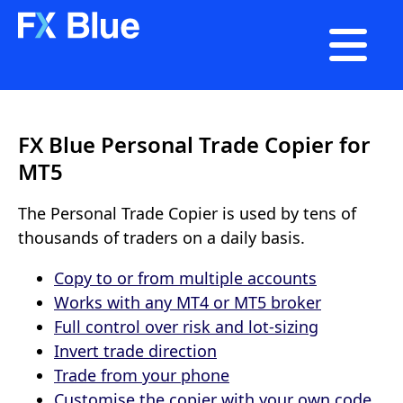

FX Blue Personal Trade Copier for
MT5
The Personal Trade Copier is used by tens of
thousands of traders on a daily basis.
Copy to or from multiple accounts
Works with any MT4 or MT5 broker
Full control over risk and lot-sizing
Invert trade direction
Trade from your phone
Customise the copier with your own code