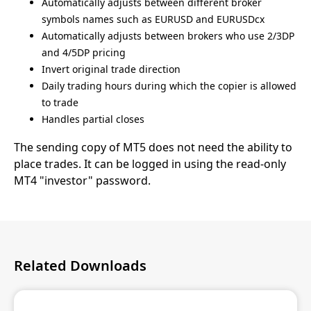
Automatically adjusts between different broker
symbols names such as EURUSD and EURUSDcx
Automatically adjusts between brokers who use 2/3DP
and 4/5DP pricing
Invert original trade direction
Daily trading hours during which the copier is allowed
to trade
Handles partial closes
The sending copy of MT5 does not need the ability to
place trades. It can be logged in using the read-only
MT4 "investor" password.
Related Downloads