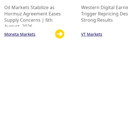
Oil Markets Stabilize as
Western Digital Earn
Hormuz Agreement Eases
Trigger Repricing Des
Supply Concerns | 6th
Strong Results
August, 2026

Moneta Markets
VT Markets